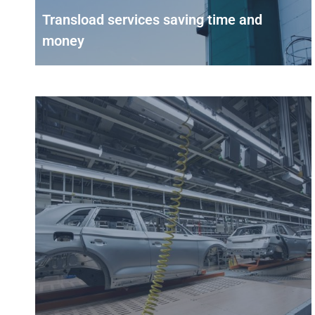
Transload services saving time and
money