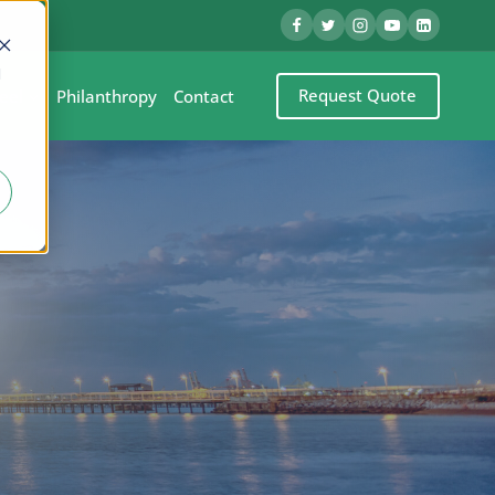
d
Request Quote
eel
Philanthropy
Contact