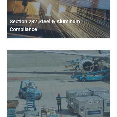
Section 232 Steel & Aluminum
Compliance