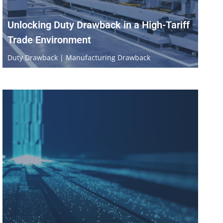
Unlocking Duty Drawback in a High-Tariff
Trade Environment
Duty Drawback | Manufacturing Drawback