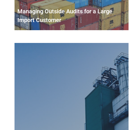
Managing Outside Audits for a Large
Import Customer