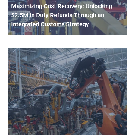
Maximizing Cost Recovery: Unlocking
$2.5M in Duty Refunds Through an
Integrated Customs Strategy