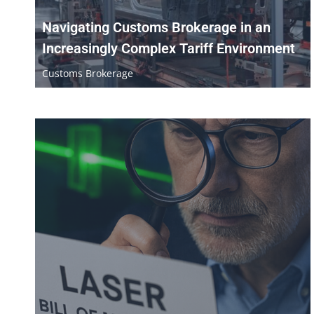
Navigating Customs Brokerage in an
Increasingly Complex Tariff Environment
Customs Brokerage