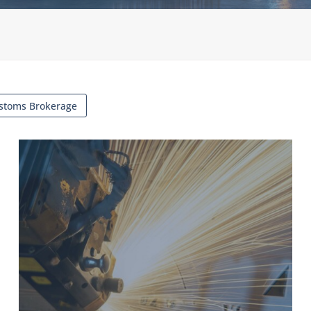
stoms Brokerage