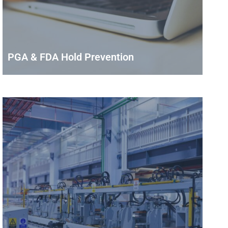
PGA & FDA Hold Prevention