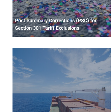
Post Summary Corrections (PSC) for
Section 301 Tariff Exclusions