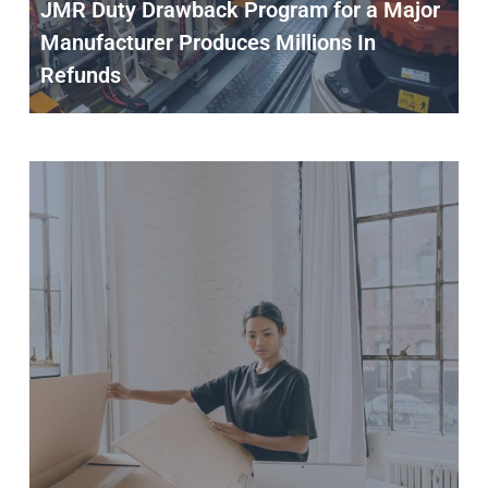
JMR Duty Drawback Program for a Major
Manufacturer Produces Millions In
Refunds