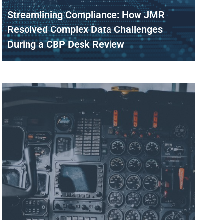
Streamlining Compliance: How JMR
Resolved Complex Data Challenges
During a CBP Desk Review