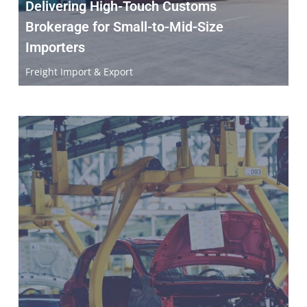
Delivering High-Touch Customs
Brokerage for Small-to-Mid-Size
Importers
Freight Import & Export