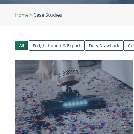
Home
»
Case Studies
All
Freight Import & Export
Duty Drawback
Cu