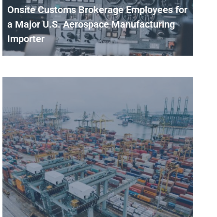
Onsite Customs Brokerage Employees for
a Major U.S. Aerospace Manufacturing
Importer