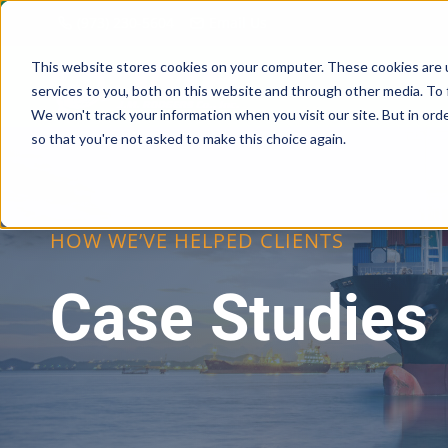
Skip
(973) 230-5604
Email Us
to
content
This website stores cookies on your computer. These cookies are 
services to you, both on this website and through other media. To 
We won't track your information when you visit our site. But in orde
so that you're not asked to make this choice again.
HOW WE’VE HELPED CLIENTS
Case Studies