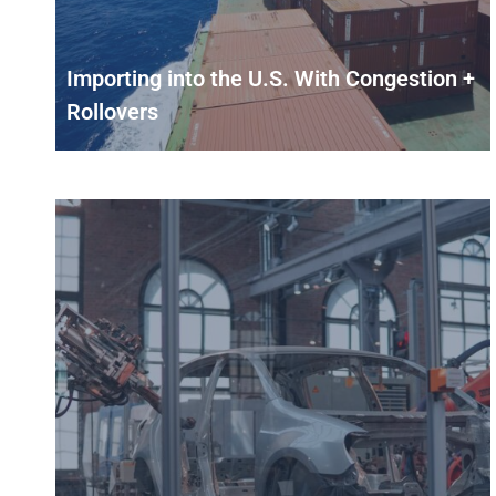
Importing into the U.S. With Congestion +
Rollovers