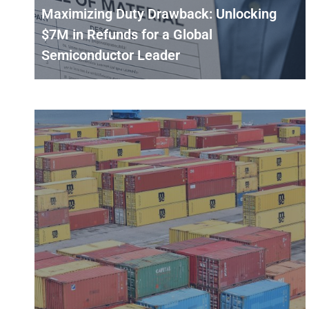
Maximizing Duty Drawback: Unlocking
$7M in Refunds for a Global
Semiconductor Leader