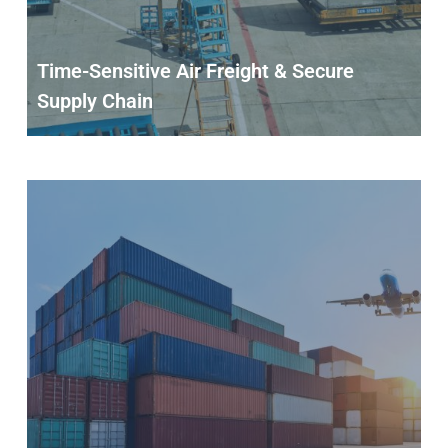
Time-Sensitive Air Freight & Secure
Supply Chain