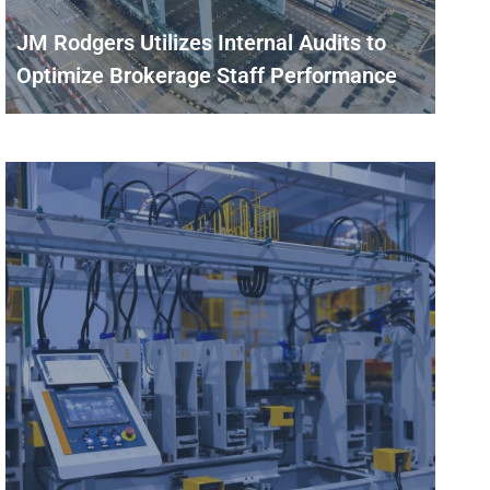
JM Rodgers Utilizes Internal Audits to
Optimize Brokerage Staff Performance