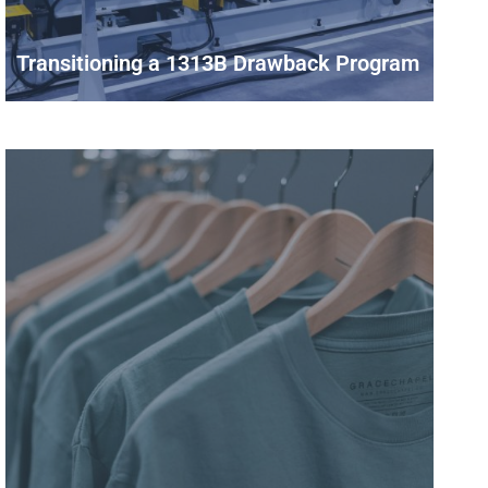
Transitioning a 1313B Drawback Program