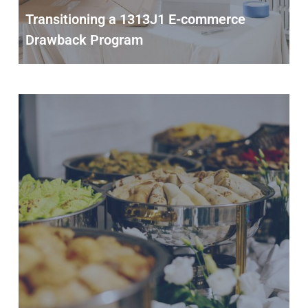
Transitioning a 1313J1 E-commerce
Drawback Program