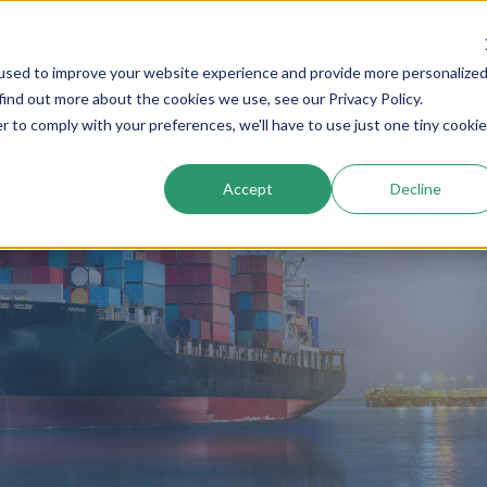
used to improve your website experience and provide more personalize
Services
Company
Resources
Cogs In The Wh
find out more about the cookies we use, see our Privacy Policy.
r to comply with your preferences, we'll have to use just one tiny cookie
Accept
Decline