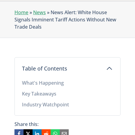
Home
»
News
»
News Alert: White House
Signals Imminent Tariff Actions Without New
Trade Deals
Table of Contents
What's Happening
Key Takeaways
Industry Watchpoint
Share this: