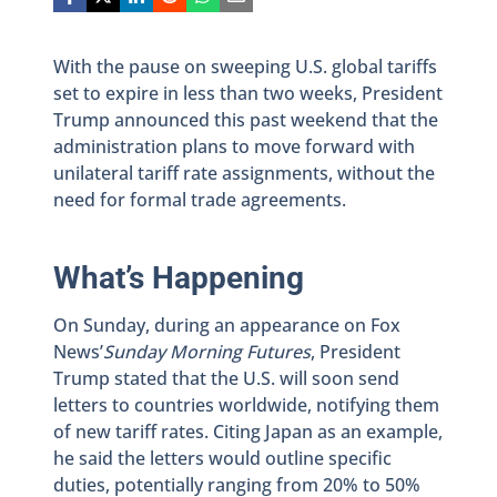
With the pause on sweeping U.S. global tariffs
set to expire in less than two weeks, President
Trump announced this past weekend that the
administration plans to move forward with
unilateral tariff rate assignments, without the
need for formal trade agreements.
What’s Happening
On Sunday, during an appearance on Fox
News’
Sunday Morning Futures
, President
Trump stated that the U.S. will soon send
letters to countries worldwide, notifying them
of new tariff rates. Citing Japan as an example,
he said the letters would outline specific
duties, potentially ranging from 20% to 50%