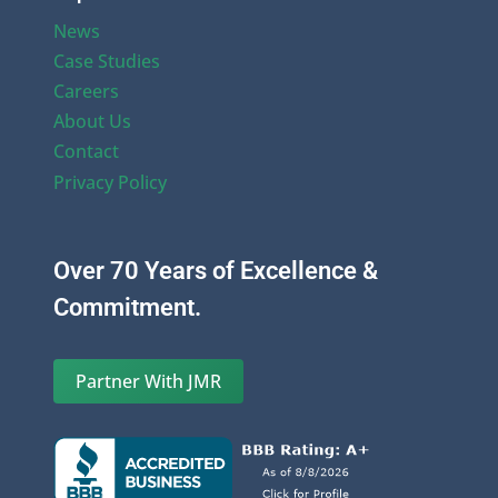
News
Case Studies
Careers
About Us
Contact
Privacy Policy
Over 70 Years of Excellence &
Commitment.
Partner With JMR