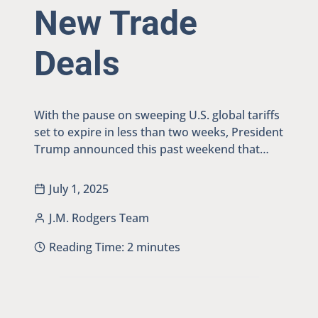
New Trade
Deals
With the pause on sweeping U.S. global tariffs
set to expire in less than two weeks, President
Trump announced this past weekend that…
July 1, 2025
J.M. Rodgers Team
Reading Time:
2
minutes