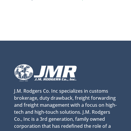
J.M. Rodgers Co. Inc specializes in customs
brokerage, duty drawback, freight forwarding
and freight management with a focus on high-
tech and high-touch solutions. J.M. Rodgers
Co., Inc is a 3rd generation, family owned
corporation that has redefined the role of a