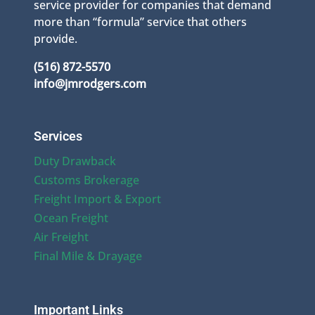
service provider for companies that demand
more than “formula” service that others
provide.
(516) 872-5570
info@jmrodgers.com
Services
Duty Drawback
Customs Brokerage
Freight Import & Export
Ocean Freight
Air Freight
Final Mile & Drayage
Important Links