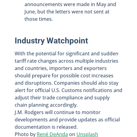
announcements were made in May and
June, but the letters were not sent at
those times.
Industry Watchpoint
With the potential for significant and sudden
tariff rate changes across multiple industries
and countries, importers and exporters
should prepare for possible cost increases
and disruptions. Companies should also stay
alert for official U.S. Customs notifications and
adjust their trade compliance and supply
chain planning accordingly.
J.M. Rodgers will continue to monitor
developments and provide updates as official
documentation is released.
Photo by
René DeAnda
on
Unsplash