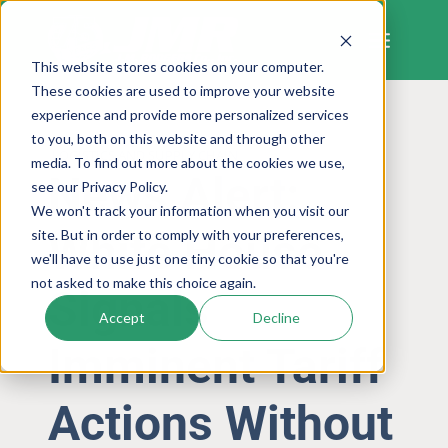
Skip
to
content
This website stores cookies on your computer.
These cookies are used to improve your website
experience and provide more personalized services
to you, both on this website and through other
LOGISTICS AND SUPPLY CHAIN
media. To find out more about the cookies we use,
News Alert:
see our Privacy Policy.
We won't track your information when you visit our
White House
site. But in order to comply with your preferences,
we'll have to use just one tiny cookie so that you're
not asked to make this choice again.
Signals
Accept
Decline
Imminent Tariff
Actions Without