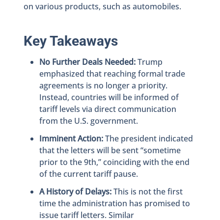
on various products, such as automobiles.
Key Takeaways
No Further Deals Needed:
Trump
emphasized that reaching formal trade
agreements is no longer a priority.
Instead, countries will be informed of
tariff levels via direct communication
from the U.S. government.
Imminent Action:
The president indicated
that the letters will be sent “sometime
prior to the 9th,” coinciding with the end
of the current tariff pause.
A History of Delays:
This is not the first
time the administration has promised to
issue tariff letters. Similar