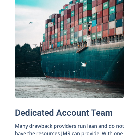
Dedicated Account Team
Many drawback providers run lean and do not
have the resources JMR can provide. With one