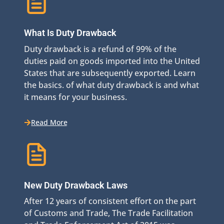
What Is Duty Drawback
Duty drawback is a refund of 99% of the
duties paid on goods imported into the United
States that are subsequently exported. Learn
the basics. of what duty drawback is and what
it means for your business.
Read More
New Duty Drawback Laws
After 12 years of consistent effort on the part
of Customs and Trade, The Trade Facilitation