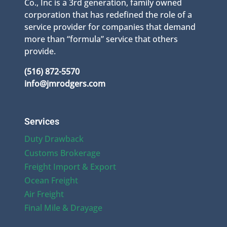
Co., Inc is a 3rd generation, family owned
corporation that has redefined the role of a
service provider for companies that demand
more than “formula” service that others
provide.
(516) 872-5570
info@jmrodgers.com
Services
Duty Drawback
Customs Brokerage
Freight Import & Export
Ocean Freight
Air Freight
Final Mile & Drayage