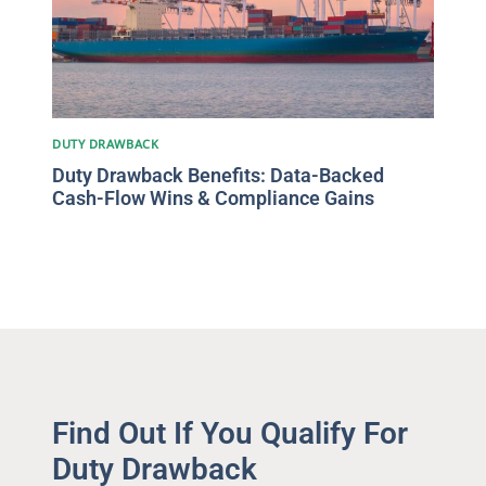
DUTY DRAWBACK
Duty Drawback Benefits: Data-Backed
Cash-Flow Wins & Compliance Gains
Find Out If You Qualify For
Duty Drawback