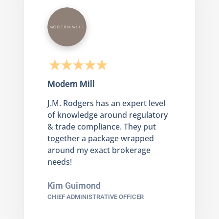
Modern Mill
J.M. Rodgers has an expert level
of knowledge around regulatory
& trade compliance. They put
together a package wrapped
around my exact brokerage
needs!
Kim Guimond
CHIEF ADMINISTRATIVE OFFICER