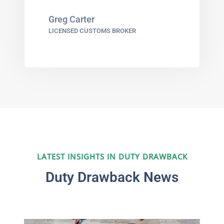
Greg Carter
LICENSED CUSTOMS BROKER
LATEST INSIGHTS IN DUTY DRAWBACK
Duty Drawback News