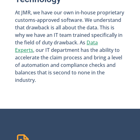
At JMR, we have our own in-house proprietary
customs-approved software. We understand
that drawback is all about the data. This is
why we have an IT team trained specifically in
the field of duty drawback. As
Data
Experts
, our IT department has the ability to
accelerate the claim process and bring a level
of automation and compliance checks and
balances that is second to none in the
industry.