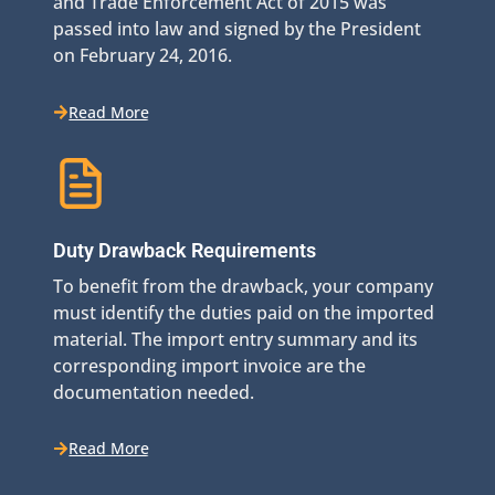
and Trade Enforcement Act of 2015 was
passed into law and signed by the President
on February 24, 2016.
Read More
Duty Drawback Requirements
To benefit from the drawback, your company
must identify the duties paid on the imported
material. The import entry summary and its
corresponding import invoice are the
documentation needed.
Read More