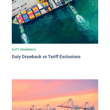
DUTY DRAWBACK
Duty Drawback vs Tariff Exclusions