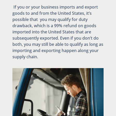
If you or your business imports and export
goods to and from the United States, it’s
possible that you may qualify for duty
drawback, which is a 99% refund on goods
imported into the United States that are
subsequently exported. Even if you don’t do
both, you may still be able to qualify as long as
importing and exporting happen along your
supply chain.