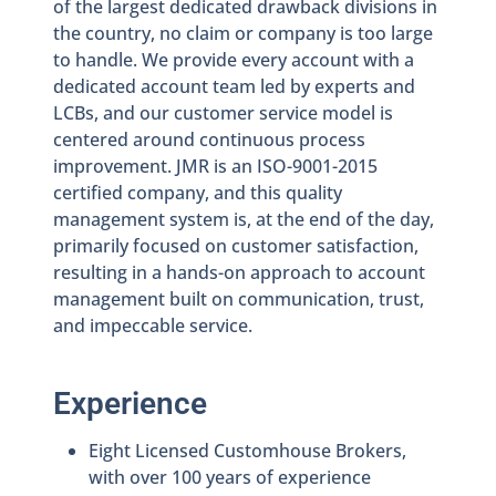
of the largest dedicated drawback divisions in
the country, no claim or company is too large
to handle. We provide every account with a
dedicated account team led by experts and
LCBs, and our customer service model is
centered around continuous process
improvement. JMR is an ISO-9001-2015
certified company, and this quality
management system is, at the end of the day,
primarily focused on customer satisfaction,
resulting in a hands-on approach to account
management built on communication, trust,
and impeccable service.
Experience
Eight Licensed Customhouse Brokers,
with over 100 years of experience