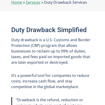
Home
»
Services
»
Duty Drawback Services
Duty Drawback Simplified
Duty drawback is a U.S. Customs and Border
Protection (CBP) program that allows
businesses to reclaim up to 99% of duties,
taxes, and fees paid on imported goods that
are later exported or destroyed.
It’s a powerful tool for companies to reduce
costs, increase cash flow, and stay
competitive in the global marketplace.
“Drawback is the refund, reduction or