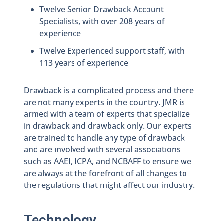
Twelve Senior Drawback Account
Specialists, with over 208 years of
experience
Twelve Experienced support staff, with
113 years of experience
Drawback is a complicated process and there
are not many experts in the country. JMR is
armed with a team of experts that specialize
in drawback and drawback only. Our experts
are trained to handle any type of drawback
and are involved with several associations
such as AAEI, ICPA, and NCBAFF to ensure we
are always at the forefront of all changes to
the regulations that might affect our industry.
Technology