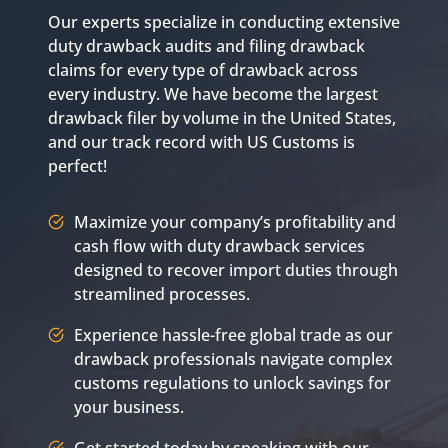
Our experts specialize in conducting extensive
duty drawback audits and filing drawback
claims for every type of drawback across
every industry. We have become the largest
drawback filer by volume in the United States,
and our track record with US Customs is
perfect!
Maximize your company’s profitability and
cash flow with duty drawback services
designed to recover import duties through
streamlined processes.
Experience hassle-free global trade as our
drawback professionals navigate complex
customs regulations to unlock savings for
your business.