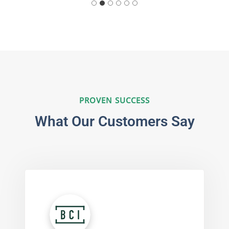
PROVEN SUCCESS
What Our Customers Say