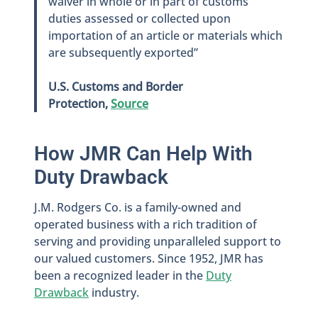
waiver in whole or in part of customs
duties assessed or collected upon
importation of an article or materials which
are subsequently exported”
U.S. Customs and Border
Protection,
Source
How JMR Can Help With
Duty Drawback
J.M. Rodgers Co. is a family-owned and
operated business with a rich tradition of
serving and providing unparalleled support to
our valued customers. Since 1952, JMR has
been a recognized leader in the
Duty
Drawback
industry.