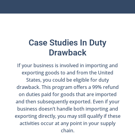
Case Studies In Duty
Drawback
If your business is involved in importing and
exporting goods to and from the United
States, you could be eligible for duty
drawback. This program offers a 99% refund
on duties paid for goods that are imported
and then subsequently exported. Even if your
business doesn’t handle both importing and
exporting directly, you may still qualify if these
activities occur at any point in your supply
chain.