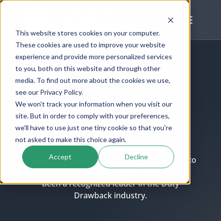
Skip
to
content
This website stores cookies on your computer.
These cookies are used to improve your website
experience and provide more personalized services
to you, both on this website and through other
SERVICES
media. To find out more about the cookies we use,
see our Privacy Policy.
Duty Drawback
We won't track your information when you visit our
site. But in order to comply with your preferences,
we'll have to use just one tiny cookie so that you're
J.M. Rodgers Co. is a family-owned and
not asked to make this choice again.
operated business with a rich tradition of
Accept
Decline
serving and providing unparalleled support to
our valued customers. Since 1952, JMR has
been a recognized leader in the Duty
Drawback industry.