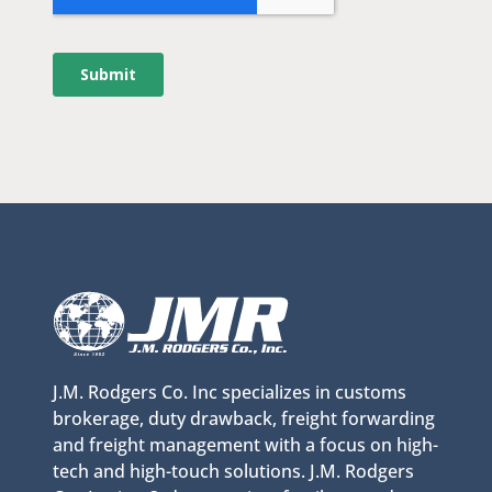
J.M. Rodgers Co. Inc specializes in customs
brokerage, duty drawback, freight forwarding
and freight management with a focus on high-
tech and high-touch solutions. J.M. Rodgers