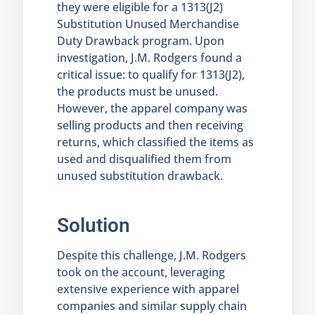
they were eligible for a 1313(J2)
Substitution Unused Merchandise
Duty Drawback program. Upon
investigation, J.M. Rodgers found a
critical issue: to qualify for 1313(J2),
the products must be unused.
However, the apparel company was
selling products and then receiving
returns, which classified the items as
used and disqualified them from
unused substitution drawback.
Solution
Despite this challenge, J.M. Rodgers
took on the account, leveraging
extensive experience with apparel
companies and similar supply chain