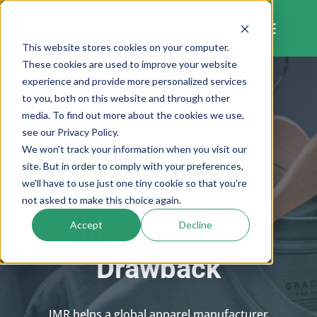
Skip
to
content
This website stores cookies on your computer.
These cookies are used to improve your website
experience and provide more personalized services
to you, both on this website and through other
media. To find out more about the cookies we use,
see our Privacy Policy.
We won't track your information when you visit our
CASE STUDY
site. But in order to comply with your preferences,
we'll have to use just one tiny cookie so that you're
Apparel Company
not asked to make this choice again.
Accept
Decline
Utilizes 1313 (C)
Drawback
JMR helps a global apparel manufacturer