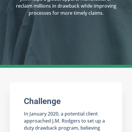
reclaim millions in drawback while improving
processes for more timely claims.
Challenge
In January 2020, a potential client
approached J.M. Rodgers to set up a
duty drawback program, believing