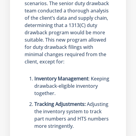
scenarios. The senior duty drawback
team conducted a thorough analysis
of the client’s data and supply chain,
determining that a 1313(C) duty
drawback program would be more
suitable. This new program allowed
for duty drawback filings with
minimal changes required from the
client, except for:
Inventory Management
: Keeping
drawback-eligible inventory
together.
Tracking Adjustments:
Adjusting
the inventory system to track
part numbers and HTS numbers
more stringently.