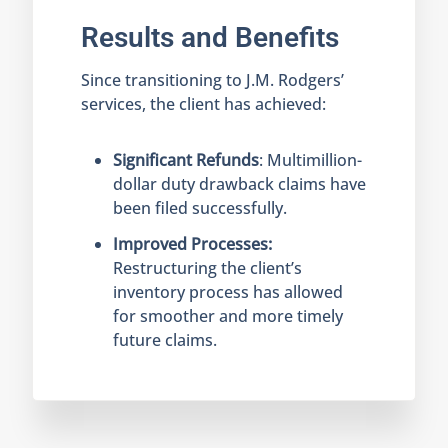
Results and Benefits
Since transitioning to J.M. Rodgers’
services, the client has achieved:
Significant Refunds
: Multimillion-
dollar duty drawback claims have
been filed successfully.
Improved Processes:
Restructuring the client’s
inventory process has allowed
for smoother and more timely
future claims.