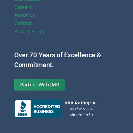
Careers
About Us
Contact
Privacy Policy
Over 70 Years of Excellence &
Commitment.
Partner With JMR