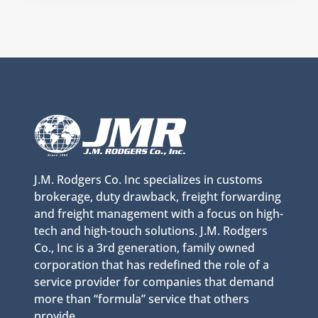
J.M. Rodgers Co. Inc specializes in customs
brokerage, duty drawback, freight forwarding
and freight management with a focus on high-
tech and high-touch solutions. J.M. Rodgers
Co., Inc is a 3rd generation, family owned
corporation that has redefined the role of a
service provider for companies that demand
more than “formula” service that others
provide.