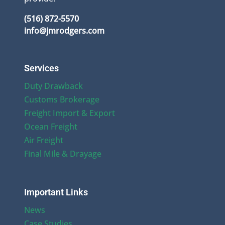
(516) 872-5570
info@jmrodgers.com
Services
Duty Drawback
Customs Brokerage
Freight Import & Export
Ocean Freight
Air Freight
Final Mile & Drayage
Important Links
News
Case Studies