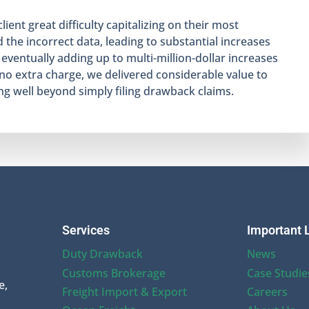
ent great difficulty capitalizing on their most
 the incorrect data, leading to substantial increases
 eventually adding up to multi-million-dollar increases
 no extra charge, we delivered considerable value to
g well beyond simply filing drawback claims.
Services
Important 
Duty Drawback
News
Customs Brokerage
Case Studie
e,
Freight Import & Export
Careers