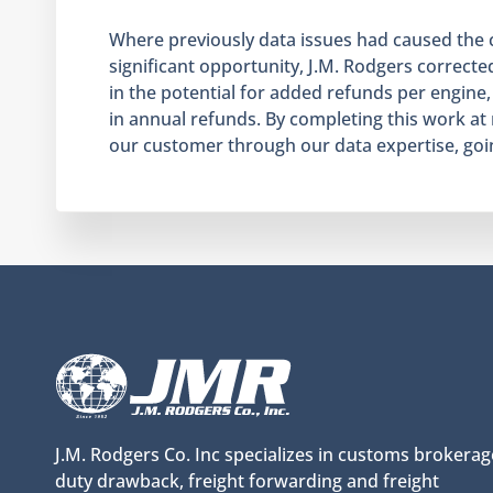
Where previously data issues had caused the cli
significant opportunity, J.M. Rodgers corrected
in the potential for added refunds per engine,
in annual refunds. By completing this work at
our customer through our data expertise, goin
J.M. Rodgers Co. Inc specializes in customs brokerag
duty drawback, freight forwarding and freight