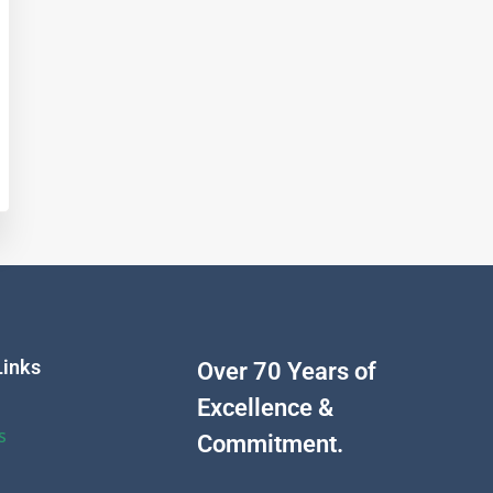
Links
Over 70 Years of
Excellence &
s
Commitment.