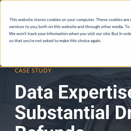
Skip
(973) 230-5604
Email Us
to
content
This website stores cookies on your computer. These cookies are 
services to you, both on this website and through other media. To 
We won't track your information when you visit our site. But in orde
so that you're not asked to make this choice again.
CASE STUDY
Data Expertis
Substantial 