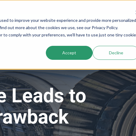
used to improve your website experience and provide more personalize
Services
Company
Resources
Cogs In The Wh
find out more about the cookies we use, see our Privacy Policy.
r to comply with your preferences, we'll have to use just one tiny cookie
Accept
Decline
e Leads to
Drawback