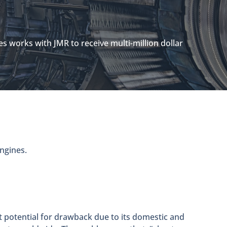
es works with JMR to receive multi-million dollar
engines.
st potential for drawback due to its domestic and