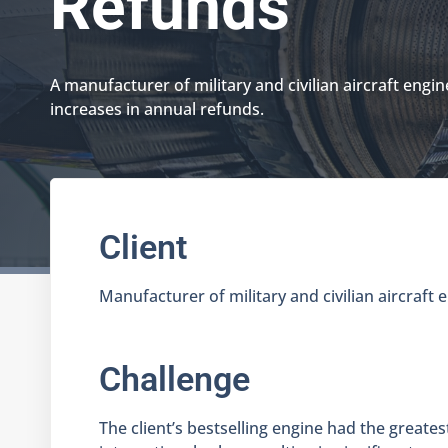
Refunds
A manufacturer of military and civilian aircraft engin
increases in annual refunds.
Client
Manufacturer of military and civilian aircraft 
Challenge
The client’s bestselling engine had the greate