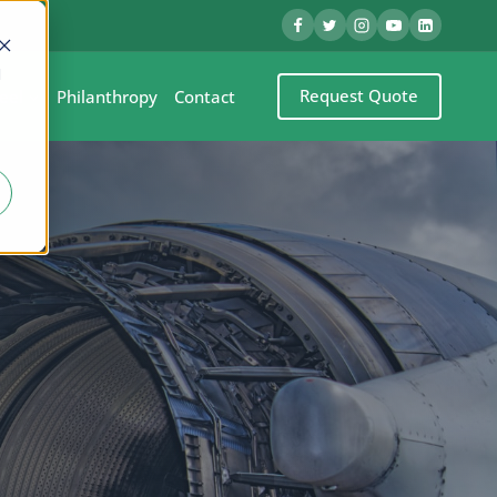
d
Request Quote
eel
Philanthropy
Contact