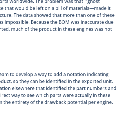
exports worldwide. The problem was that “ghost
 that would be left on a bill of materials—made it
cture. The data showed that more than one of these
as impossible. Because the BOM was inaccurate due
rted, much of the product in these engines was not
team to develop a way to add a notation indicating
duct, so they can be identified in the exported unit.
ation elsewhere that identified the part numbers and
irect way to see which parts were actually in these
im the entirety of the drawback potential per engine.