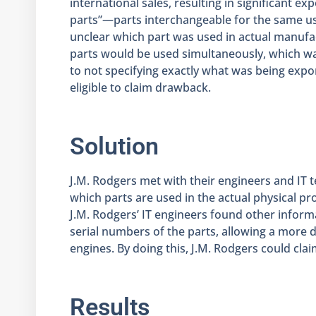
international sales, resulting in significant 
parts”—parts interchangeable for the same use
unclear which part was used in actual manufa
parts would be used simultaneously, which w
to not specifying exactly what was being expo
eligible to claim drawback.
Solution
J.M. Rodgers met with their engineers and IT 
which parts are used in the actual physical pro
J.M. Rodgers’ IT engineers found other inform
serial numbers of the parts, allowing a more d
engines. By doing this, J.M. Rodgers could cla
Results