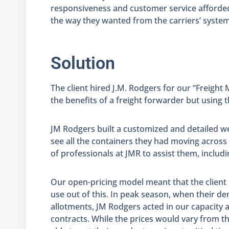
responsiveness and customer service afforded 
the way they wanted from the carriers’ system
Solution
The client hired J.M. Rodgers for our “Freight
the benefits of a freight forwarder but using th
JM Rodgers built a customized and detailed we
see all the containers they had moving across
of professionals at JMR to assist them, inclu
Our open-pricing model meant that the client p
use out of this. In peak season, when their 
allotments, JM Rodgers acted in our capacity
contracts. While the prices would vary from th