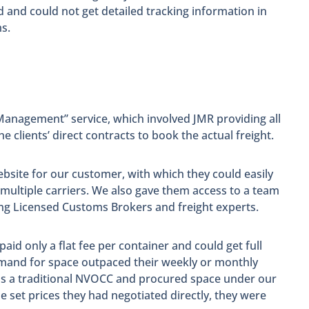
and could not get detailed tracking information in
s.
 Management” service, which involved JMR providing all
e clients’ direct contracts to book the actual freight.
bsite for our customer, with which they could easily
 multiple carriers. We also gave them access to a team
ding Licensed Customs Brokers and freight experts.
aid only a flat fee per container and could get full
demand for space outpaced their weekly or monthly
 as a traditional NVOCC and procured space under our
e set prices they had negotiated directly, they were