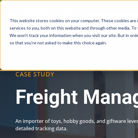
Skip
(973) 230-5604
Email Us
to
content
This website stores cookies on your computer. These cookies are 
services to you, both on this website and through other media. To 
We won't track your information when you visit our site. But in orde
so that you're not asked to make this choice again.
CASE STUDY
Freight Man
An importer of toys, hobby goods, and giftware leve
detailed tracking data.