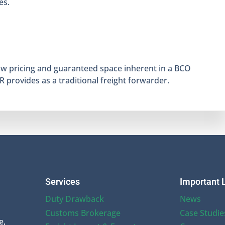
es.
low pricing and guaranteed space inherent in a BCO
MR provides as a traditional freight forwarder.
Services
Important 
Duty Drawback
News
Customs Brokerage
Case Studie
e,