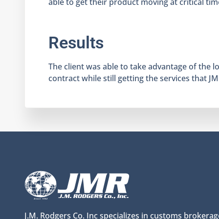
able to get their product moving at critical tim
Results
The client was able to take advantage of the 
contract while still getting the services that J
J.M. Rodgers Co. Inc specializes in customs brokerag