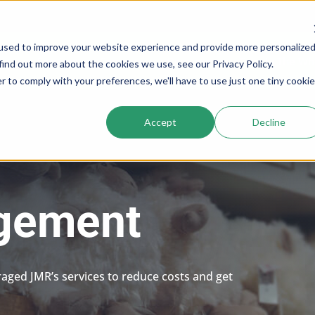
used to improve your website experience and provide more personalize
Services
Company
Resources
Cogs In The Wh
find out more about the cookies we use, see our Privacy Policy.
r to comply with your preferences, we'll have to use just one tiny cookie
Accept
Decline
agement
raged JMR’s services to reduce costs and get