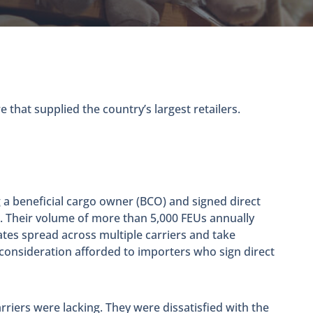
 that supplied the country’s largest retailers.
 a beneficial cargo owner (BCO) and signed direct
. Their volume of more than 5,000 FEUs annually
ates spread across multiple carriers and take
consideration afforded to importers who sign direct
riers were lacking. They were dissatisfied with the