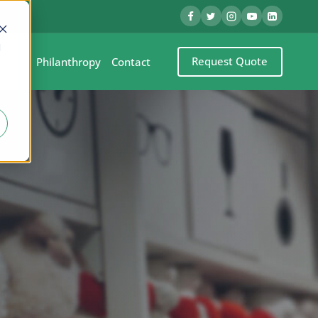
d
Request Quote
eel
Philanthropy
Contact