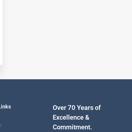
Links
Over 70 Years of
Excellence &
s
Commitment.