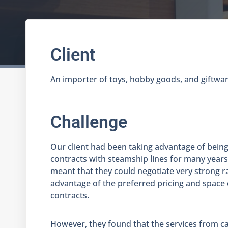
Client
An importer of toys, hobby goods, and giftware
Challenge
Our client had been taking advantage of being
contracts with steamship lines for many years
meant that they could negotiate very strong r
advantage of the preferred pricing and space 
contracts.
However, they found that the services from car