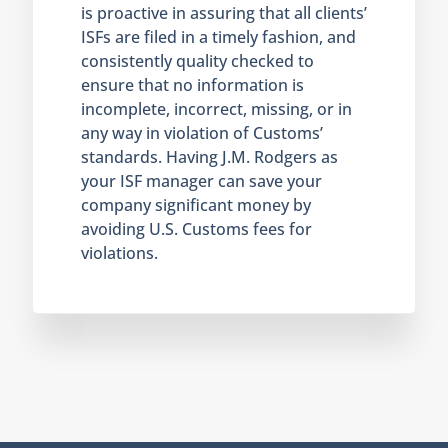
is proactive in assuring that all clients’
ISFs are filed in a timely fashion, and
consistently quality checked to
ensure that no information is
incomplete, incorrect, missing, or in
any way in violation of Customs’
standards. Having J.M. Rodgers as
your ISF manager can save your
company significant money by
avoiding U.S. Customs fees for
violations.