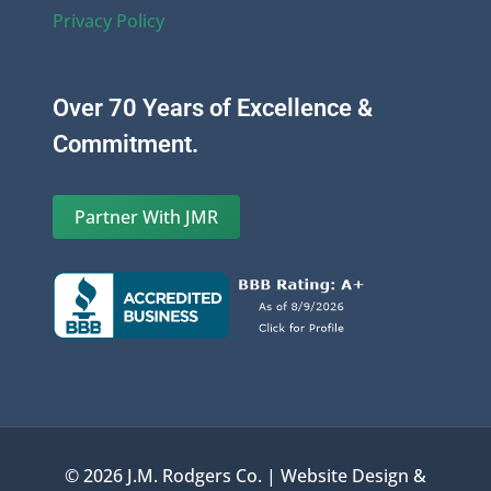
Privacy Policy
Over 70 Years of Excellence &
Commitment.
Partner With JMR
© 2026 J.M. Rodgers Co. | Website Design &