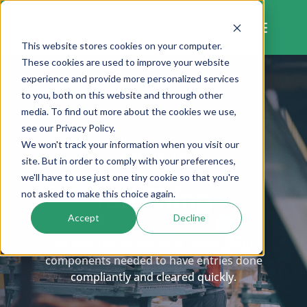
Skip
to
content
This website stores cookies on your computer.
These cookies are used to improve your website
experience and provide more personalized services
to you, both on this website and through other
media. To find out more about the cookies we use,
see our Privacy Policy.
We won't track your information when you visit our
CASE STUDY
site. But in order to comply with your preferences,
we'll have to use just one tiny cookie so that you're
ISF Filing
not asked to make this choice again.
Accept
Decline
An importer of industrial construction
components needed to have entries done
compliantly and cleared quickly.