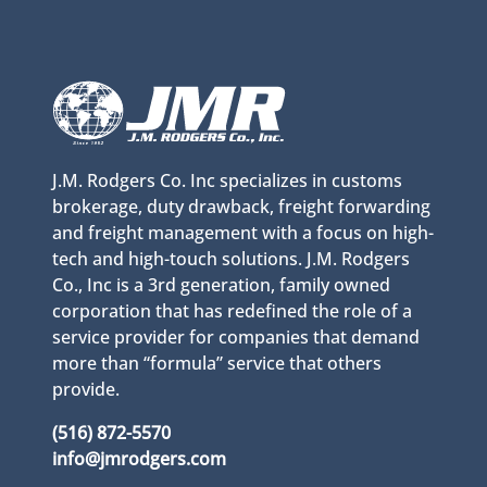
J.M. Rodgers Co. Inc specializes in customs
brokerage, duty drawback, freight forwarding
and freight management with a focus on high-
tech and high-touch solutions. J.M. Rodgers
Co., Inc is a 3rd generation, family owned
corporation that has redefined the role of a
service provider for companies that demand
more than “formula” service that others
provide.
(516) 872-5570
info@jmrodgers.com