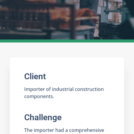
Client
Importer of industrial construction
components.
Challenge
The importer had a comprehensive