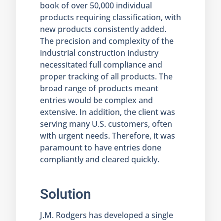
book of over 50,000 individual
products requiring classification, with
new products consistently added.
The precision and complexity of the
industrial construction industry
necessitated full compliance and
proper tracking of all products. The
broad range of products meant
entries would be complex and
extensive. In addition, the client was
serving many U.S. customers, often
with urgent needs. Therefore, it was
paramount to have entries done
compliantly and cleared quickly.
Solution
J.M. Rodgers has developed a single