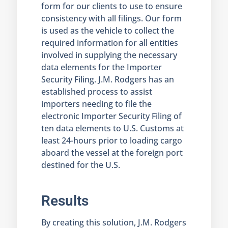
form for our clients to use to ensure
consistency with all filings. Our form
is used as the vehicle to collect the
required information for all entities
involved in supplying the necessary
data elements for the Importer
Security Filing. J.M. Rodgers has an
established process to assist
importers needing to file the
electronic Importer Security Filing of
ten data elements to U.S. Customs at
least 24-hours prior to loading cargo
aboard the vessel at the foreign port
destined for the U.S.
Results
By creating this solution, J.M. Rodgers