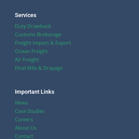
Services
Duty Drawback
Customs Brokerage
Freight Import & Export
Ocean Freight
Air Freight
Final Mile & Drayage
Important Links
News
Case Studies
Careers
About Us
Contact