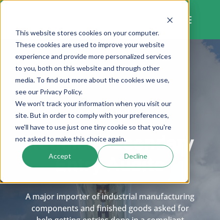
Skip
to
content
This website stores cookies on your computer.
These cookies are used to improve your website
experience and provide more personalized services
to you, both on this website and through other
media. To find out more about the cookies we use,
see our Privacy Policy.
We won't track your information when you visit our
CASE STUDY
site. But in order to comply with your preferences,
we'll have to use just one tiny cookie so that you're
Regular Secondary
not asked to make this choice again.
Accept
Decline
Entry Audits
A major importer of industrial manufacturing
components and finished goods asked for