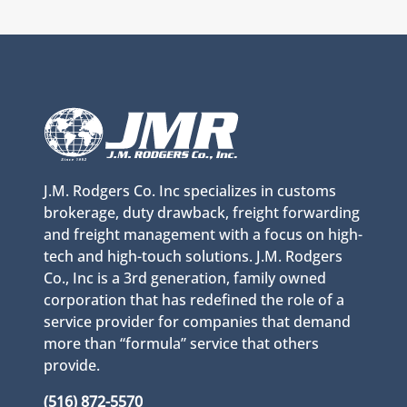
J.M. Rodgers Co. Inc specializes in customs
brokerage, duty drawback, freight forwarding
and freight management with a focus on high-
tech and high-touch solutions. J.M. Rodgers
Co., Inc is a 3rd generation, family owned
corporation that has redefined the role of a
service provider for companies that demand
more than “formula” service that others
provide.
(516) 872-5570