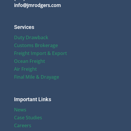
info@jmrodgers.com
Services
Duty Drawback
Customs Brokerage
Freight Import & Export
Ocean Freight
Air Freight
Final Mile & Drayage
Important Links
News
Case Studies
Careers