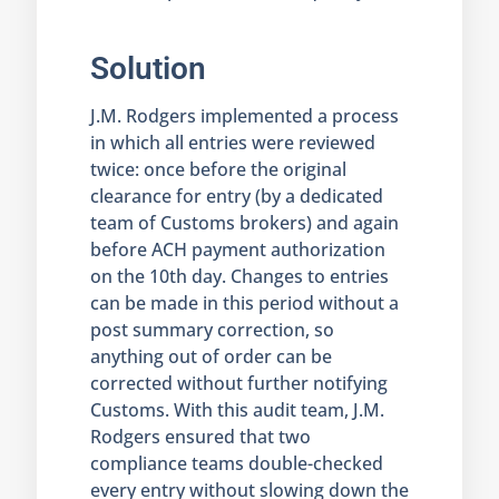
Solution
J.M. Rodgers implemented a process
in which all entries were reviewed
twice: once before the original
clearance for entry (by a dedicated
team of Customs brokers) and again
before ACH payment authorization
on the 10th day. Changes to entries
can be made in this period without a
post summary correction, so
anything out of order can be
corrected without further notifying
Customs. With this audit team, J.M.
Rodgers ensured that two
compliance teams double-checked
every entry without slowing down the