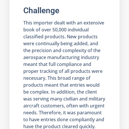
Challenge
This importer dealt with an extensive
book of over 50,000 individual
classified products. New products
were continually being added, and
the precision and complexity of the
aerospace manufacturing industry
meant that full compliance and
proper tracking of all products were
necessary. This broad range of
products meant that entries would
be complex. In addition, the client
was serving many civilian and military
aircraft customers, often with urgent
needs. Therefore, it was paramount
to have entries done compliantly and
have the product cleared quickly.