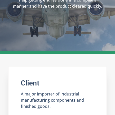
help getting entries done in a compliant
manner and have the product cleared quickly.
Client
A major importer of industrial
manufacturing components and
finished goods.