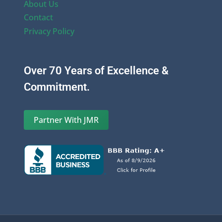
About Us
Contact
Privacy Policy
Over 70 Years of Excellence &
Commitment.
Partner With JMR