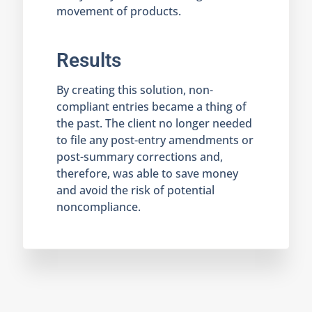
movement of products.
Results
By creating this solution, non-
compliant entries became a thing of
the past. The client no longer needed
to file any post-entry amendments or
post-summary corrections and,
therefore, was able to save money
and avoid the risk of potential
noncompliance.