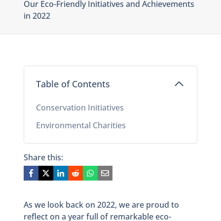
Our Eco-Friendly Initiatives and Achievements
in 2022
Table of Contents
Conservation Initiatives
Environmental Charities
Share this:
As we look back on 2022, we are proud to
reflect on a year full of remarkable eco-