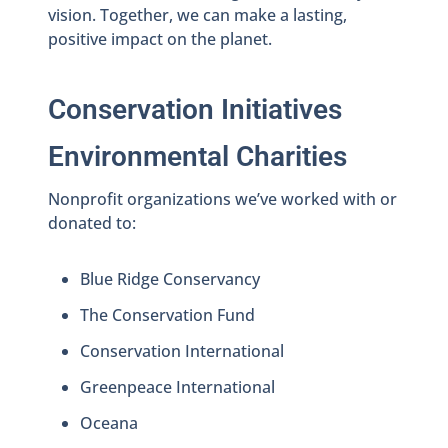
vision. Together, we can make a lasting,
positive impact on the planet.
Conservation Initiatives
Environmental Charities
Nonprofit organizations we’ve worked with or
donated to:
Blue Ridge Conservancy
The Conservation Fund
Conservation International
Greenpeace International
Oceana