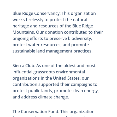
Blue Ridge Conservancy: This organization
works tirelessly to protect the natural
heritage and resources of the Blue Ridge
Mountains. Our donation contributed to their
ongoing efforts to preserve biodiversity,
protect water resources, and promote
sustainable land management practices.
Sierra Club: As one of the oldest and most
influential grassroots environmental
organizations in the United States, our
contribution supported their campaigns to
protect public lands, promote clean energy,
and address climate change.
The Conservation Fund: This organization