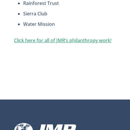
Rainforest Trust
Sierra Club
Water Mission
Click here for all of JMR’s philanthropy work!