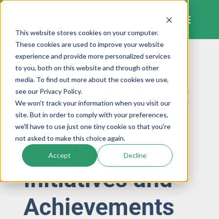
Skip
to
content
This website stores cookies on your computer.
These cookies are used to improve your website
experience and provide more personalized services
to you, both on this website and through other
CORPORATE SOCIAL RESPONSIBILITY
media. To find out more about the cookies we use,
A Greener Year:
see our Privacy Policy.
We won't track your information when you visit our
Celebrating Our
site. But in order to comply with your preferences,
we'll have to use just one tiny cookie so that you're
not asked to make this choice again.
Eco-Friendly
Accept
Decline
Initiatives and
Achievements