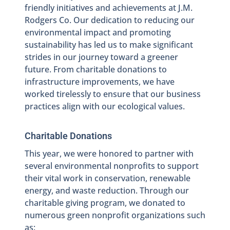
friendly initiatives and achievements at J.M.
Rodgers Co. Our dedication to reducing our
environmental impact and promoting
sustainability has led us to make significant
strides in our journey toward a greener
future. From charitable donations to
infrastructure improvements, we have
worked tirelessly to ensure that our business
practices align with our ecological values.
Charitable Donations
This year, we were honored to partner with
several environmental nonprofits to support
their vital work in conservation, renewable
energy, and waste reduction. Through our
charitable giving program, we donated to
numerous green nonprofit organizations such
as: