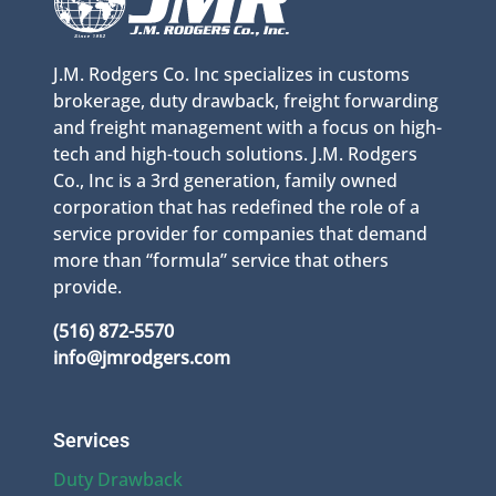
J.M. Rodgers Co. Inc specializes in customs
brokerage, duty drawback, freight forwarding
and freight management with a focus on high-
tech and high-touch solutions. J.M. Rodgers
Co., Inc is a 3rd generation, family owned
corporation that has redefined the role of a
service provider for companies that demand
more than “formula” service that others
provide.
(516) 872-5570
info@jmrodgers.com
Services
Duty Drawback