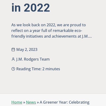
in 2022
As we look back on 2022, we are proud to
reflect on a year full of remarkable eco-
friendly initiatives and achievements at J.M….
May 2, 2023
J.M. Rodgers Team
Reading Time:
2
minutes
Home
»
News
»
A Greener Year: Celebrating