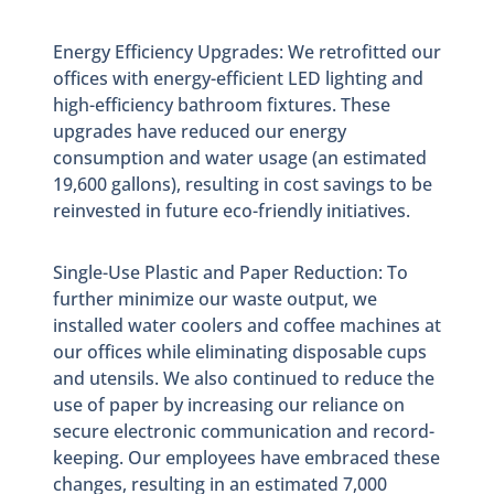
Energy Efficiency Upgrades: We retrofitted our
offices with energy-efficient LED lighting and
high-efficiency bathroom fixtures. These
upgrades have reduced our energy
consumption and water usage (an estimated
19,600 gallons), resulting in cost savings to be
reinvested in future eco-friendly initiatives.
Single-Use Plastic and Paper Reduction: To
further minimize our waste output, we
installed water coolers and coffee machines at
our offices while eliminating disposable cups
and utensils. We also continued to reduce the
use of paper by increasing our reliance on
secure electronic communication and record-
keeping. Our employees have embraced these
changes, resulting in an estimated 7,000