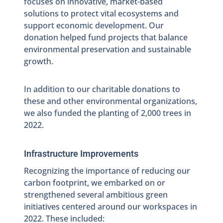
focuses on innovative, market-based
solutions to protect vital ecosystems and
support economic development. Our
donation helped fund projects that balance
environmental preservation and sustainable
growth.
In addition to our charitable donations to
these and other environmental organizations,
we also funded the planting of 2,000 trees in
2022.
Infrastructure Improvements
Recognizing the importance of reducing our
carbon footprint, we embarked on or
strengthened several ambitious green
initiatives centered around our workspaces in
2022. These included: