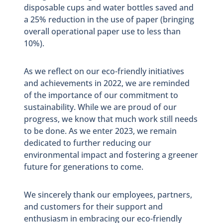
disposable cups and water bottles saved and
a 25% reduction in the use of paper (bringing
overall operational paper use to less than
10%).
As we reflect on our eco-friendly initiatives
and achievements in 2022, we are reminded
of the importance of our commitment to
sustainability. While we are proud of our
progress, we know that much work still needs
to be done. As we enter 2023, we remain
dedicated to further reducing our
environmental impact and fostering a greener
future for generations to come.
We sincerely thank our employees, partners,
and customers for their support and
enthusiasm in embracing our eco-friendly