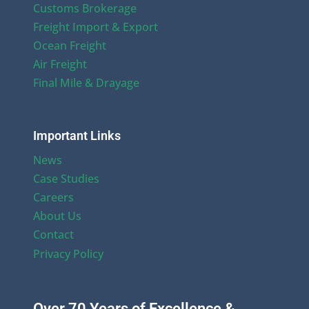
Customs Brokerage
Freight Import & Export
Ocean Freight
Air Freight
Final Mile & Drayage
Important Links
News
Case Studies
Careers
About Us
Contact
Privacy Policy
Over 70 Years of Excellence &