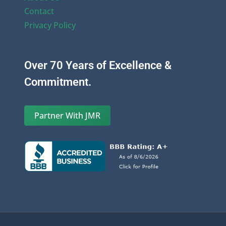
Contact
Privacy Policy
Over 70 Years of Excellence &
Commitment.
Partner With JMR