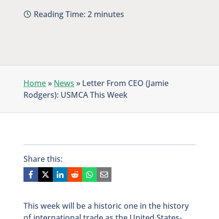
Reading Time:
2
minutes
Home
»
News
»
Letter From CEO (Jamie
Rodgers): USMCA This Week
Share this:
This week will be a historic one in the history
of international trade as the United States-