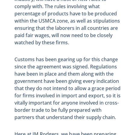
comply with. The rules involving what
percentage of products have to be produced
within the USMCA zone, as well as stipulations
ensuring that the laborers in all countries are
paid fair wages, will now need to be closely
watched by these firms.
Customs has been gearing up for this change
since the agreement was signed. Regulations
have been in place and them along with the
government have been giving every indication
that they do not intend to allow a grace period
for firms involved in import and export, so it is
vitally important for anyone involved in cross-
border trade to be fully prepared with
partners that understand their supply chain.
Here at JM Rodgers, we have been preparing