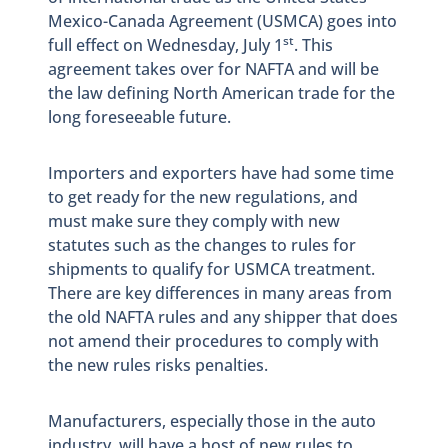
Mexico-Canada Agreement (USMCA) goes into
st
full effect on Wednesday, July 1
. This
agreement takes over for NAFTA and will be
the law defining North American trade for the
long foreseeable future.
Importers and exporters have had some time
to get ready for the new regulations, and
must make sure they comply with new
statutes such as the changes to rules for
shipments to qualify for USMCA treatment.
There are key differences in many areas from
the old NAFTA rules and any shipper that does
not amend their procedures to comply with
the new rules risks penalties.
Manufacturers, especially those in the auto
industry, will have a host of new rules to