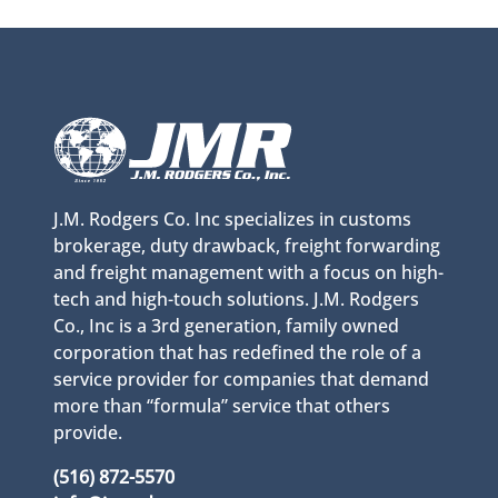
J.M. Rodgers Co. Inc specializes in customs
brokerage, duty drawback, freight forwarding
and freight management with a focus on high-
tech and high-touch solutions. J.M. Rodgers
Co., Inc is a 3rd generation, family owned
corporation that has redefined the role of a
service provider for companies that demand
more than “formula” service that others
provide.
(516) 872-5570