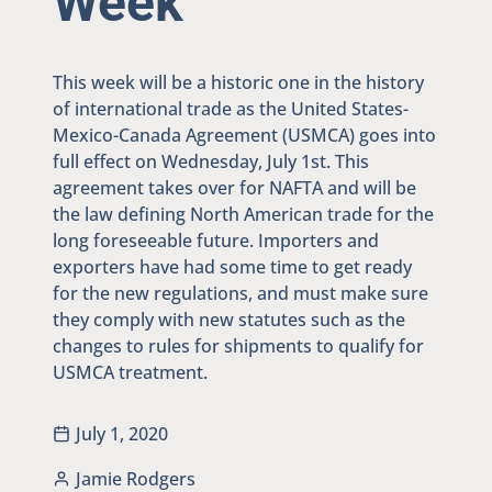
Week
This week will be a historic one in the history
of international trade as the United States-
Mexico-Canada Agreement (USMCA) goes into
full effect on Wednesday, July 1st. This
agreement takes over for NAFTA and will be
the law defining North American trade for the
long foreseeable future. Importers and
exporters have had some time to get ready
for the new regulations, and must make sure
they comply with new statutes such as the
changes to rules for shipments to qualify for
USMCA treatment.
July 1, 2020
Jamie Rodgers