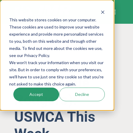
Skip
to
content
This website stores cookies on your computer.
These cookies are used to improve your website
experience and provide more personalized services
to you, both on this website and through other
INTERNATIONAL TRADE
LETTER FROM THE CEO
media. To find out more about the cookies we use,
TRADE POLICY AND TARIFFS
see our Privacy Policy.
Letter From
We won't track your information when you visit our
site. But in order to comply with your preferences,
we'll have to use just one tiny cookie so that you're
CEO (Jamie
not asked to make this choice again.
Rodgers):
Accept
Decline
USMCA This