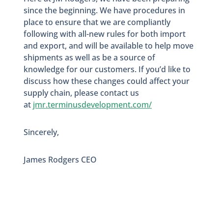
since the beginning. We have procedures in
place to ensure that we are compliantly
following with all-new rules for both import
and export, and will be available to help move
shipments as well as be a source of
knowledge for our customers. If you’d like to
discuss how these changes could affect your
supply chain
, p
lease contact us
at
jmr.terminusdevelopment.com/
Sincerely,
James Rodgers CEO