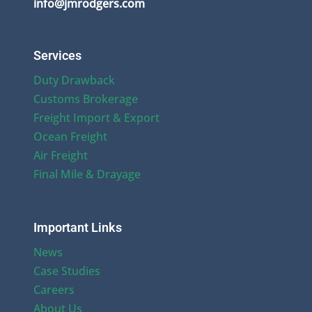
info@jmrodgers.com
Services
Duty Drawback
Customs Brokerage
Freight Import & Export
Ocean Freight
Air Freight
Final Mile & Drayage
Important Links
News
Case Studies
Careers
About Us