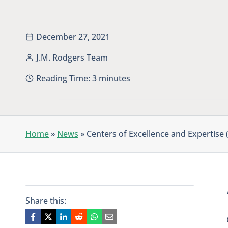
December 27, 2021
J.M. Rodgers Team
Reading Time:
3
minutes
Home
»
News
»
Centers of Excellence and Expertise
Share this: