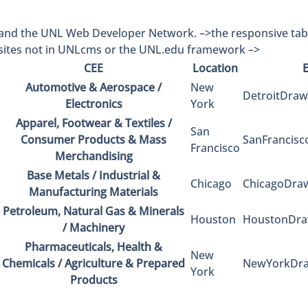
and the UNL Web Developer Network. –>
the responsive ta
sites not in UNLcms or the UNL.edu framework –>
CEE
Location
Automotive & Aerospace /
New
DetroitDra
Electronics
York
Apparel, Footwear & Textiles /
San
Consumer Products & Mass
SanFrancis
Francisco
Merchandising
Base Metals / Industrial &
Chicago
ChicagoDra
Manufacturing Materials
Petroleum, Natural Gas & Minerals
Houston
HoustonDra
/ Machinery
Pharmaceuticals, Health &
New
Chemicals / Agriculture & Prepared
NewYorkDra
York
Products