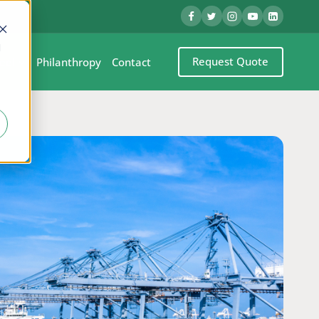
d
Request Quote
eel
Philanthropy
Contact