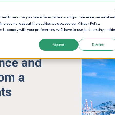
used to improve your website experience and provide more personalize
Services
Company
Resources
Cogs In The Wh
find out more about the cookies we use, see our Privacy Policy.
r to comply with your preferences, we'll have to use just one tiny cookie
Accept
Decline
ence and
rom a
ts