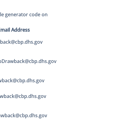
ble generator code on
Email Address
wback@cbp.dhs.gov
coDrawback@cbp.dhs.gov
wback@cbp.dhs.gov
wback@cbp.dhs.gov
wback@cbp.dhs.gov