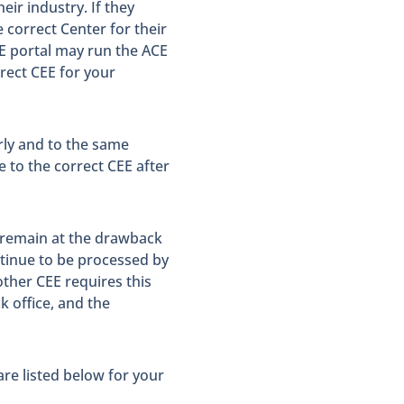
eir industry. If they
 correct Center for their
CE portal may run the ACE
rrect CEE for your
rly and to the same
e to the correct CEE after
ly remain at the drawback
ontinue to be processed by
other CEE requires this
 office, and the
are listed below for your