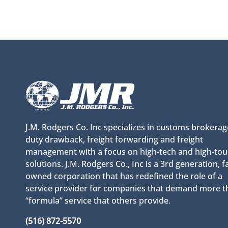
J.M. Rodgers Co. Inc specializes in customs brokerag
duty drawback, freight forwarding and freight
management with a focus on high-tech and high-to
solutions. J.M. Rodgers Co., Inc is a 3rd generation, f
owned corporation that has redefined the role of a
service provider for companies that demand more t
“formula” service that others provide.
(516) 872-5570