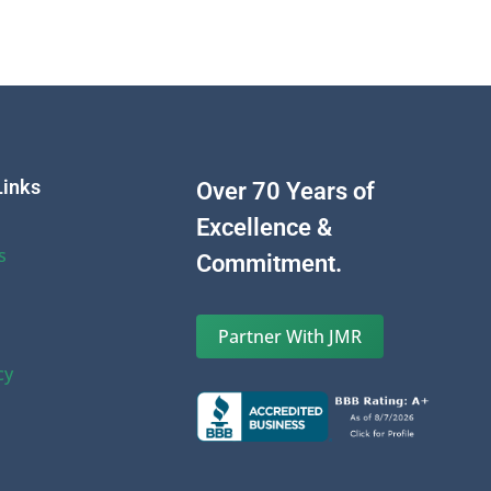
Links
Over 70 Years of
Excellence &
s
Commitment.
Partner With JMR
cy