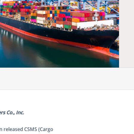
s Co., Inc.
on released CSMS (Cargo