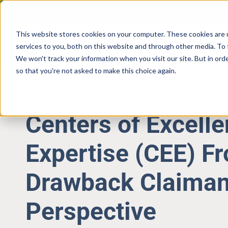
Skip
(973) 230-5604
Email Us
to
content
This website stores cookies on your computer. These cookies are 
services to you, both on this website and through other media. To 
We won't track your information when you visit our site. But in orde
so that you're not asked to make this choice again.
DUTY DRAWBACK
Centers of Excell
Expertise (CEE) F
Drawback Claiman
Perspective