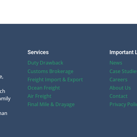
Services
Important 
Duty Drawback
News
Customs Brokerage
Case Studie
e,
Freight Import & Export
Careers
Ocean Freight
About Us
uch
Air Freight
Contact
amily
Final Mile & Drayage
Privacy Poli
han