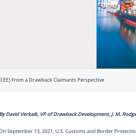
 (CEE) From a Drawback Claimants Perspective
By David Verkaik, VP of Drawback Development, J. M. Rodger
On September 13, 2021, U.S. Customs and Border Protecti