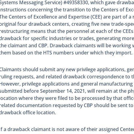
Systems Messaging Service) #49358330, which gave drawbac
instructions concerning the transition to the Centers of Exc
The Centers of Excellence and Expertise (CEE) are part of a 
original four drawback centers, creating five new trade-spec
restructuring means that the personnel at each of the CEEs 
drawback for specific industries or trades, generating mo
the claimant and CBP. Drawback claimants will be working w
them based on the HTS numbers under which they import.
Claimants should submit any new privilege applications, g
ruling requests, and related drawback correspondence to t
However, privilege applications and general manufacturing 
submitted before September 14, 2021, will remain at the ph
location where they were filed to be processed by that office
related documentation requested by CBP should be sent to 
drawback office location.
If a drawback claimant is not aware of their assigned Cente