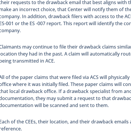
their requests to the drawback email that best aligns with th
make an incorrect choice, that Center will notify them of the
company. In addition, drawback filers with access to the A
ES-001 or the ES -007 report. This report will identify the co
company.
Claimants may continue to file their drawback claims simila
location they had in the past. A claim will automatically rout
being transmitted in ACE.
All of the paper claims that were filed via ACS will physical
office where it was initially filed. These paper claims will c
that local drawback office. If a drawback specialist from an
documentation, they may submit a request to that drawback
documentation will be scanned and sent to them.
Each of the CEEs, their location, and their drawback emails 
reference.