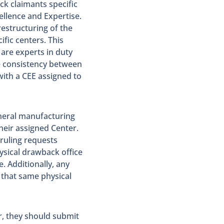
k claimants specific
ellence and Expertise.
restructuring of the
ific centers. This
are experts in duty
re consistency between
ith a CEE assigned to
eneral manufacturing
heir assigned Center.
ruling requests
ysical drawback office
. Additionally, any
that same physical
r, they should submit