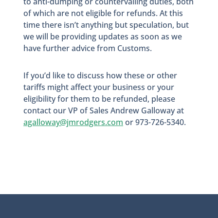
to anti-dumping or countervailing duties, both
of which are not eligible for refunds. At this
time there isn’t anything but speculation, but
we will be providing updates as soon as we
have further advice from Customs.
If you’d like to discuss how these or other
tariffs might affect your business or your
eligibility for them to be refunded, please
contact our VP of Sales Andrew Galloway at
agalloway@jmrodgers.com
or 973-726-5340.