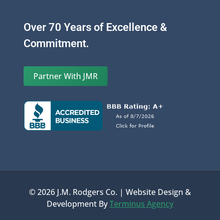
Over 70 Years of Excellence &
Commitment.
Partner With JMR
© 2026 J.M. Rodgers Co. | Website Design &
Development By
Terminus Agency