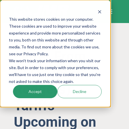
Skip
to
content
This website stores cookies on your computer.
These cookies are used to improve your website
experience and provide more personalized services
to you, both on this website and through other
LETTER FROM THE CEO
media. To find out more about the cookies we use,
Letter From
see our Privacy Policy.
We won't track your information when you visit our
CEO (Jamie
site. But in order to comply with your preferences,
we'll have to use just one tiny cookie so that you're
not asked to make this choice again.
Rodgers):
Accept
Decline
Tariffs
Upcoming on