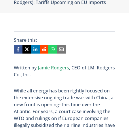
Rodgers): Tariffs Upcoming on EU Imports
Share this:
Written by
Jamie Rodgers
, CEO of J.M. Rodgers
Co., Inc.
While all energy has been rightly focused on
the extensive ongoing trade war with China, a
new front is opening- this time over the
Atlantic. For years, a court case involving the
WTO and rulings on if European companies
illegally subsidized their airline industries have