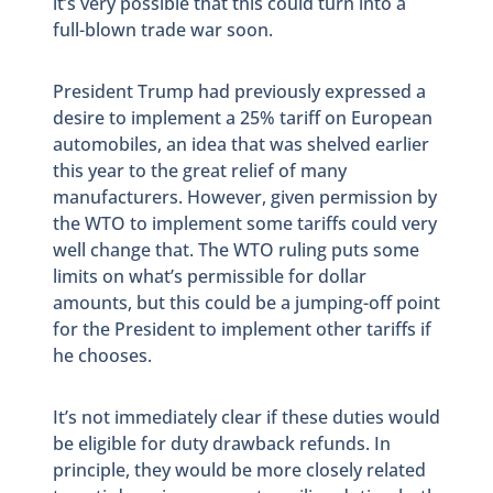
it’s very possible that this could turn into a
full-blown trade war soon.
President Trump had previously expressed a
desire to implement a 25% tariff on European
automobiles, an idea that was shelved earlier
this year to the great relief of many
manufacturers. However, given permission by
the WTO to implement some tariffs could very
well change that. The WTO ruling puts some
limits on what’s permissible for dollar
amounts, but this could be a jumping-off point
for the President to implement other tariffs if
he chooses.
It’s not immediately clear if these duties would
be eligible for duty drawback refunds. In
principle, they would be more closely related