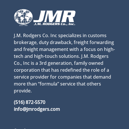
J.M. Rodgers Co. Inc specializes in customs
brokerage, duty drawback, freight forwarding
and freight management with a focus on high-
tech and high-touch solutions. J.M. Rodgers
Co., Inc is a 3rd generation, family owned
corporation that has redefined the role of a
service provider for companies that demand
more than “formula” service that others
provide.
(516) 872-5570
info@jmrodgers.com