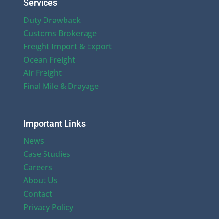
Services
Duty Drawback
Customs Brokerage
Freight Import & Export
Ocean Freight
Air Freight
Final Mile & Drayage
Important Links
News
Case Studies
Careers
About Us
Contact
Privacy Policy