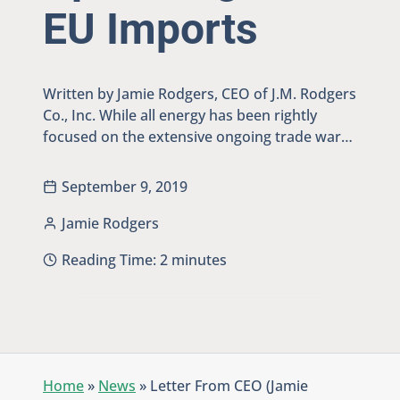
EU Imports
Written by Jamie Rodgers, CEO of J.M. Rodgers
Co., Inc. While all energy has been rightly
focused on the extensive ongoing trade war…
September 9, 2019
Jamie Rodgers
Reading Time:
2
minutes
Home
»
News
»
Letter From CEO (Jamie