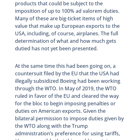
products that could be subject to the
imposition of up to 100% ad valorem duties.
Many of these are big-ticket items of high
value that make up European exports to the
USA, including, of course, airplanes. The full
determination of what and how much gets
dutied has not yet been presented.
At the same time this had been going on, a
countersuit filed by the EU that the USA had
illegally subsidized Boeing had been working
through the WTO. In May of 2019, the WTO
ruled in favor of the EU and cleared the way
for the bloc to begin imposing penalties or
duties on American exports. Given the
bilateral permission to impose duties given by
the WTO along with the Trump
administration’s preference for using tariffs,