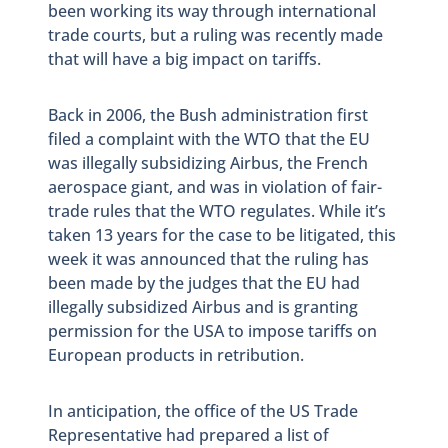
been working its way through international
trade courts, but a ruling was recently made
that will have a big impact on tariffs.
Back in 2006, the Bush administration first
filed a complaint with the WTO that the EU
was illegally subsidizing Airbus, the French
aerospace giant, and was in violation of fair-
trade rules that the WTO regulates. While it’s
taken 13 years for the case to be litigated, this
week it was announced that the ruling has
been made by the judges that the EU had
illegally subsidized Airbus and is granting
permission for the USA to impose tariffs on
European products in retribution.
In anticipation, the office of the US Trade
Representative had prepared a list of