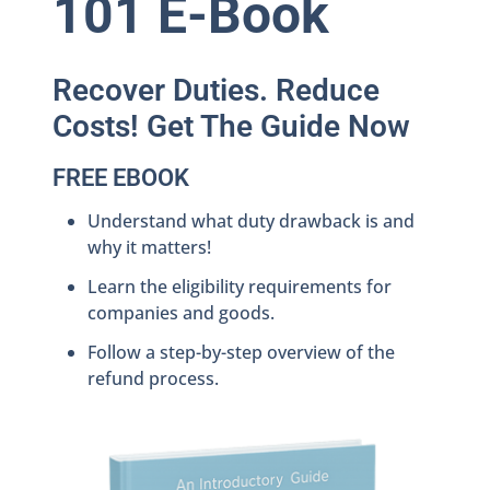
101 E-Book
Recover Duties. Reduce
Costs! Get The Guide Now
FREE EBOOK
Understand what duty drawback is and
why it matters!
Learn the eligibility requirements for
companies and goods.
Follow a step-by-step overview of the
refund process.