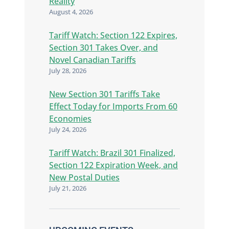
Reality
August 4, 2026
Tariff Watch: Section 122 Expires,
Section 301 Takes Over, and
Novel Canadian Tariffs
July 28, 2026
New Section 301 Tariffs Take
Effect Today for Imports From 60
Economies
July 24, 2026
Tariff Watch: Brazil 301 Finalized,
Section 122 Expiration Week, and
New Postal Duties
July 21, 2026