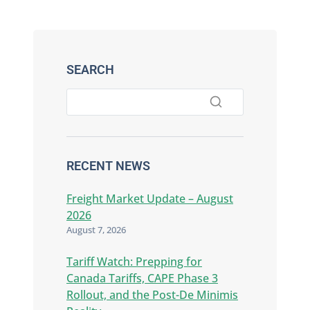
SEARCH
RECENT NEWS
Freight Market Update – August
2026
August 7, 2026
Tariff Watch: Prepping for
Canada Tariffs, CAPE Phase 3
Rollout, and the Post-De Minimis