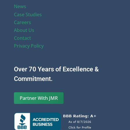
News
Case Studies
Careers
About Us
Contact
Privacy Policy
Over 70 Years of Excellence &
Commitment.
Partner With JMR