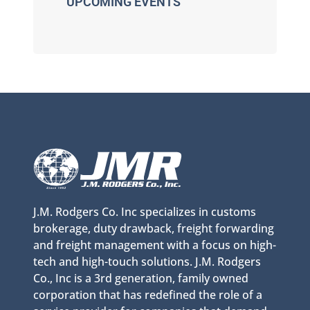
UPCOMING EVENTS
J.M. Rodgers Co. Inc specializes in customs
brokerage, duty drawback, freight forwarding
and freight management with a focus on high-
tech and high-touch solutions. J.M. Rodgers
Co., Inc is a 3rd generation, family owned
corporation that has redefined the role of a