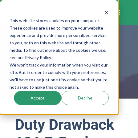
Skip
to
content
This website stores cookies on your computer.
These cookies are used to improve your website
Duty Drawback
experience and provide more personalized services
to you, both on this website and through other
101 – Free E-
media. To find out more about the cookies we use,
see our Privacy Policy.
We won't track your information when you visit our
Book
site. But in order to comply with your preferences,
we'll have to use just one tiny cookie so that you're
not asked to make this choice again.
Home
»
Duty Drawback 101 – Free E-Book
Accept
Decline
Duty Drawback