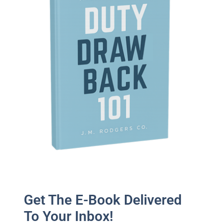
Get The E-Book Delivered
To Your Inbox!