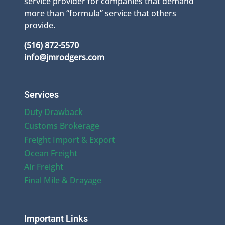
service provider for companies that demand
more than “formula” service that others
provide.
(516) 872-5570
info@jmrodgers.com
Services
Duty Drawback
Customs Brokerage
Freight Import & Export
Ocean Freight
Air Freight
Final Mile & Drayage
Important Links