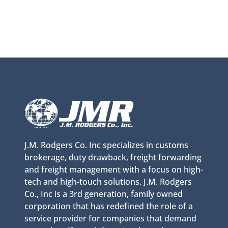
J.M. Rodgers Co. Inc specializes in customs
brokerage, duty drawback, freight forwarding
and freight management with a focus on high-
tech and high-touch solutions. J.M. Rodgers
Co., Inc is a 3rd generation, family owned
corporation that has redefined the role of a
service provider for companies that demand