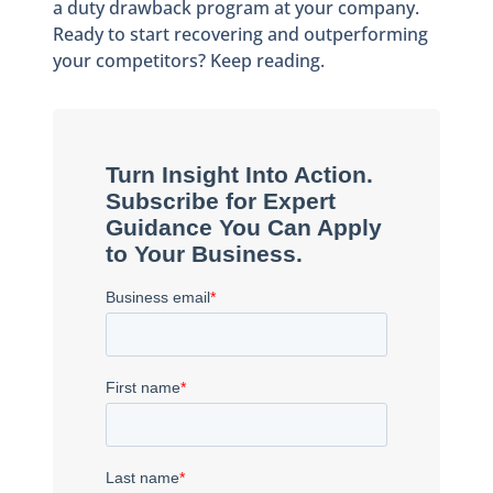
a duty drawback program at your company.
Ready to start recovering and outperforming
your competitors? Keep reading.