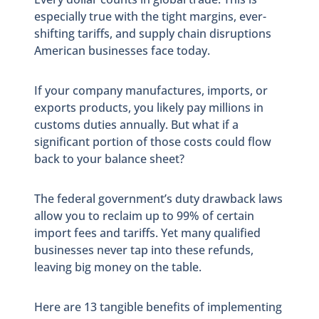
especially true with the tight margins, ever-
shifting tariffs, and supply chain disruptions
American businesses face today.
If your company manufactures, imports, or
exports products, you likely pay millions in
customs duties annually. But what if a
significant portion of those costs could flow
back to your balance sheet?
The federal government’s duty drawback laws
allow you to reclaim up to 99% of certain
import fees and tariffs. Yet many qualified
businesses never tap into these refunds,
leaving big money on the table.
Here are 13 tangible benefits of implementing