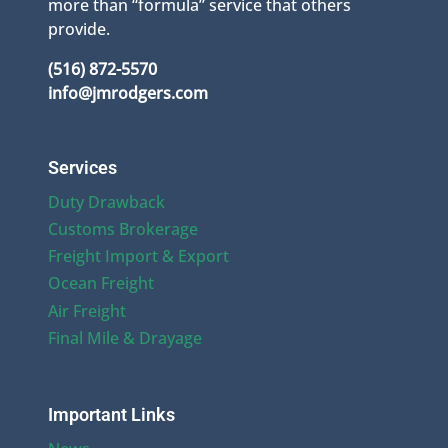
more than “formula” service that others
provide.
(516) 872-5570
info@jmrodgers.com
Services
Duty Drawback
Customs Brokerage
Freight Import & Export
Ocean Freight
Air Freight
Final Mile & Drayage
Important Links