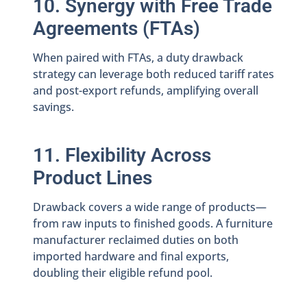
10. Synergy with Free Trade
Agreements (FTAs)
When paired with FTAs, a duty drawback
strategy can leverage both reduced tariff rates
and post-export refunds, amplifying overall
savings.
11. Flexibility Across
Product Lines
Drawback covers a wide range of products—
from raw inputs to finished goods. A furniture
manufacturer reclaimed duties on both
imported hardware and final exports,
doubling their eligible refund pool.