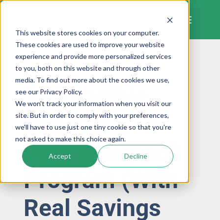
Skip
to
content
This website stores cookies on your computer.
These cookies are used to improve your website
experience and provide more personalized services
to you, both on this website and through other
DUTY DRAWBACK
media. To find out more about the cookies we use,
13 Tangible
see our Privacy Policy.
We won't track your information when you visit our
Benefits of a
site. But in order to comply with your preferences,
we'll have to use just one tiny cookie so that you're
not asked to make this choice again.
Duty Drawback
Accept
Decline
Program (With
Real Savings