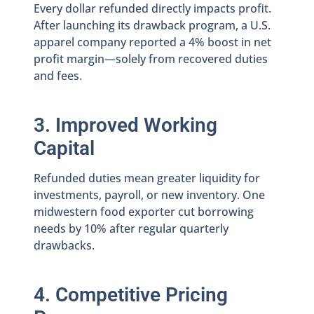
Every dollar refunded directly impacts profit.
After launching its drawback program, a U.S.
apparel company reported a 4% boost in net
profit margin—solely from recovered duties
and fees.
3. Improved Working
Capital
Refunded duties mean greater liquidity for
investments, payroll, or new inventory. One
midwestern food exporter cut borrowing
needs by 10% after regular quarterly
drawbacks.
4. Competitive Pricing