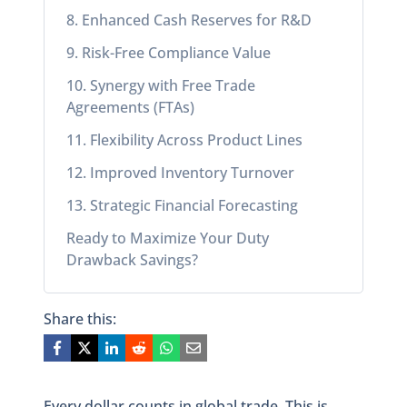
8. Enhanced Cash Reserves for R&D
9. Risk-Free Compliance Value
10. Synergy with Free Trade
Agreements (FTAs)
11. Flexibility Across Product Lines
12. Improved Inventory Turnover
13. Strategic Financial Forecasting
Ready to Maximize Your Duty
Drawback Savings?
Share this:
Every dollar counts in global trade. This is