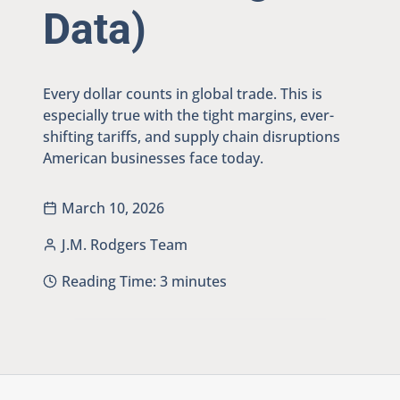
Data)
Every dollar counts in global trade. This is
especially true with the tight margins, ever-
shifting tariffs, and supply chain disruptions
American businesses face today.
March 10, 2026
J.M. Rodgers Team
Reading Time:
3
minutes