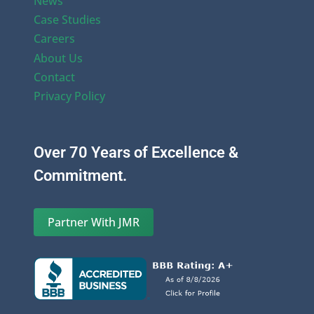
News
Case Studies
Careers
About Us
Contact
Privacy Policy
Over 70 Years of Excellence &
Commitment.
Partner With JMR