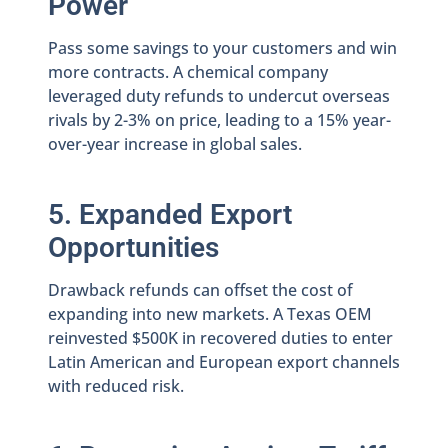
Power
Pass some savings to your customers and win
more contracts. A chemical company
leveraged duty refunds to undercut overseas
rivals by 2-3% on price, leading to a 15% year-
over-year increase in global sales.
5. Expanded Export
Opportunities
Drawback refunds can offset the cost of
expanding into new markets. A Texas OEM
reinvested $500K in recovered duties to enter
Latin American and European export channels
with reduced risk.