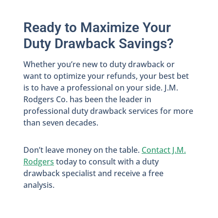
Ready to Maximize Your
Duty Drawback Savings?
Whether you’re new to duty drawback or
want to optimize your refunds, your best bet
is to have a professional on your side. J.M.
Rodgers Co. has been the leader in
professional duty drawback services for more
than seven decades.
Don’t leave money on the table.
Contact J.M.
Rodgers
today to consult with a duty
drawback specialist and receive a free
analysis.