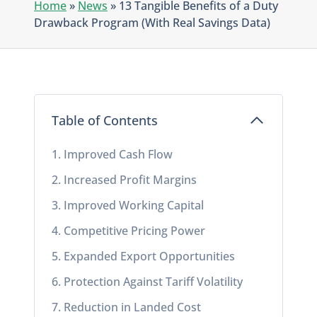
Home
»
News
»
13 Tangible Benefits of a Duty
Drawback Program (With Real Savings Data)
Table of Contents
1. Improved Cash Flow
2. Increased Profit Margins
3. Improved Working Capital
4. Competitive Pricing Power
5. Expanded Export Opportunities
6. Protection Against Tariff Volatility
7. Reduction in Landed Cost