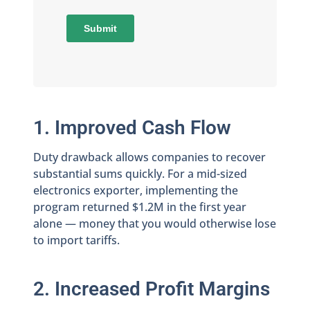
1. Improved Cash Flow
Duty drawback allows companies to recover
substantial sums quickly. For a mid-sized
electronics exporter, implementing the
program returned $1.2M in the first year
alone — money that you would otherwise lose
to import tariffs.
2. Increased Profit Margins