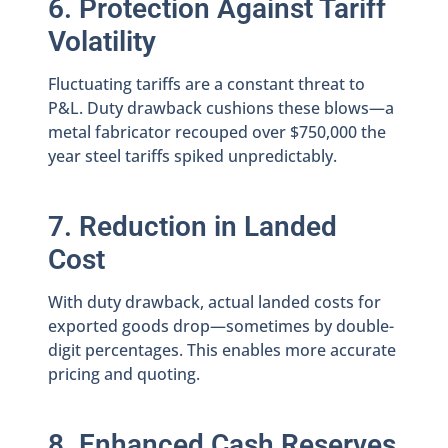
6. Protection Against Tariff
Volatility
Fluctuating tariffs are a constant threat to
P&L. Duty drawback cushions these blows—a
metal fabricator recouped over $750,000 the
year steel tariffs spiked unpredictably.
7. Reduction in Landed
Cost
With duty drawback, actual landed costs for
exported goods drop—sometimes by double-
digit percentages. This enables more accurate
pricing and quoting.
8. Enhanced Cash Reserves