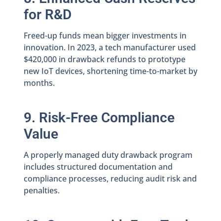
for R&D
Freed-up funds mean bigger investments in
innovation. In 2023, a tech manufacturer used
$420,000 in drawback refunds to prototype
new IoT devices, shortening time-to-market by
months.
9. Risk-Free Compliance
Value
A properly managed duty drawback program
includes structured documentation and
compliance processes, reducing audit risk and
penalties.