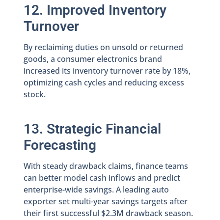
12. Improved Inventory
Turnover
By reclaiming duties on unsold or returned
goods, a consumer electronics brand
increased its inventory turnover rate by 18%,
optimizing cash cycles and reducing excess
stock.
13. Strategic Financial
Forecasting
With steady drawback claims, finance teams
can better model cash inflows and predict
enterprise-wide savings. A leading auto
exporter set multi-year savings targets after
their first successful $2.3M drawback season.