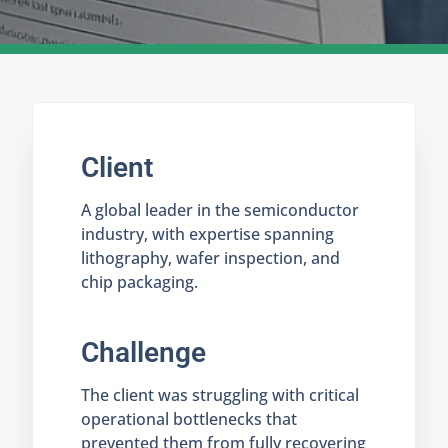
Client
A global leader in the semiconductor
industry, with expertise spanning
lithography, wafer inspection, and
chip packaging.
Challenge
The client was struggling with critical
operational bottlenecks that
prevented them from fully recovering