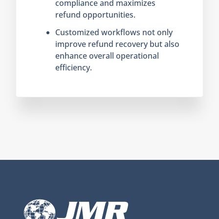
compliance and maximizes
refund opportunities.
Customized workflows not only
improve refund recovery but also
enhance overall operational
efficiency.