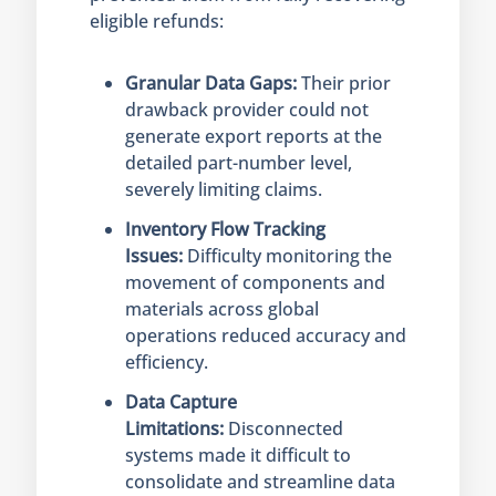
eligible refunds:
Granular Data Gaps:
Their prior
drawback provider could not
generate export reports at the
detailed part-number level,
severely limiting claims.
Inventory Flow Tracking
Issues:
Difficulty monitoring the
movement of components and
materials across global
operations reduced accuracy and
efficiency.
Data Capture
Limitations:
Disconnected
systems made it difficult to
consolidate and streamline data