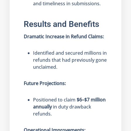
and timeliness in submissions.
Results and Benefits
Dramatic Increase in Refund Claims:
Identified and secured millions in
refunds that had previously gone
unclaimed.
Future Projections:
Positioned to claim
$6–$7 million
annually
in duty drawback
refunds.
Operational Improvements: