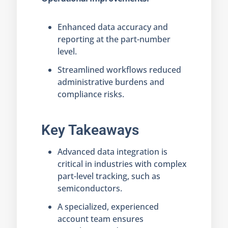
Enhanced data accuracy and
reporting at the part-number
level.
Streamlined workflows reduced
administrative burdens and
compliance risks.
Key Takeaways
Advanced data integration is
critical in industries with complex
part-level tracking, such as
semiconductors.
A specialized, experienced
account team ensures