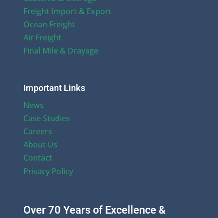
Freight Import & Export
Ocean Freight
Air Freight
Final Mile & Drayage
Important Links
News
Case Studies
Careers
About Us
Contact
Privacy Policy
Over 70 Years of Excellence &