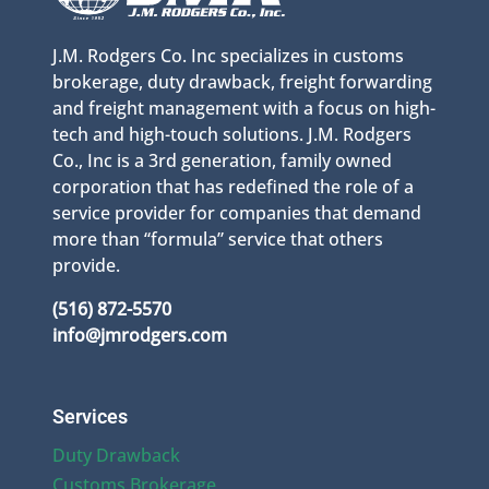
J.M. Rodgers Co. Inc specializes in customs
brokerage, duty drawback, freight forwarding
and freight management with a focus on high-
tech and high-touch solutions. J.M. Rodgers
Co., Inc is a 3rd generation, family owned
corporation that has redefined the role of a
service provider for companies that demand
more than “formula” service that others
provide.
(516) 872-5570
info@jmrodgers.com
Services
Duty Drawback
Customs Brokerage