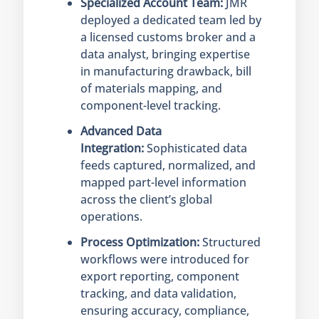
Specialized Account Team:
JMR
deployed a dedicated team led by
a licensed customs broker and a
data analyst, bringing expertise
in manufacturing drawback, bill
of materials mapping, and
component-level tracking.
Advanced Data
Integration:
Sophisticated data
feeds captured, normalized, and
mapped part-level information
across the client’s global
operations.
Process Optimization:
Structured
workflows were introduced for
export reporting, component
tracking, and data validation,
ensuring accuracy, compliance,