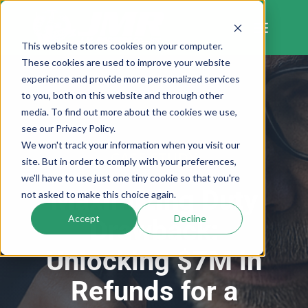
Skip
to
content
This website stores cookies on your computer.
These cookies are used to improve your website
experience and provide more personalized services
to you, both on this website and through other
media. To find out more about the cookies we use,
see our Privacy Policy.
We won't track your information when you visit our
CASE STUDY
site. But in order to comply with your preferences,
we'll have to use just one tiny cookie so that you're
Maximizing Duty
not asked to make this choice again.
Accept
Decline
Drawback:
Unlocking $7M in
Refunds for a