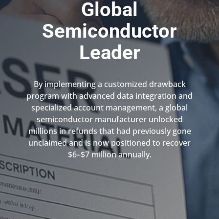
Global
Semiconductor
Leader
By implementing a customized drawback
program with advanced data integration and
specialized account management, a global
semiconductor manufacturer unlocked
millions in refunds that had previously gone
unclaimed and is now positioned to recover
$6–$7 million annually.