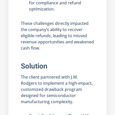
for compliance and refund
optimization.
These challenges directly impacted
the company’s ability to recover
eligible refunds, leading to missed
revenue opportunities and weakened
cash flow.
Solution
The client partnered with J.M.
Rodgers to implement a high-impact,
customized drawback program
designed for semiconductor
manufacturing complexity.