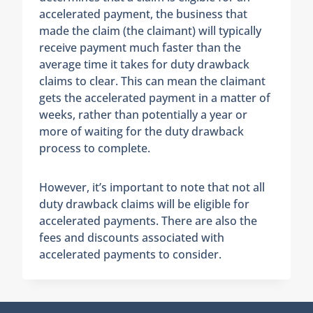
accelerated payment, the business that
made the claim (the claimant) will typically
receive payment much faster than the
average time it takes for duty drawback
claims to clear. This can mean the claimant
gets the accelerated payment in a matter of
weeks, rather than potentially a year or
more of waiting for the duty drawback
process to complete.
However, it’s important to note that not all
duty drawback claims will be eligible for
accelerated payments. There are also the
fees and discounts associated with
accelerated payments to consider.