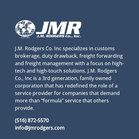
J.M. Rodgers Co. Inc specializes in customs
brokerage, duty drawback, freight forwarding
and freight management with a focus on high-
tech and high-touch solutions. J.M. Rodgers
Co., Inc is a 3rd generation, family owned
corporation that has redefined the role of a
service provider for companies that demand
more than “formula” service that others
provide.
(516) 872-5570
info@jmrodgers.com