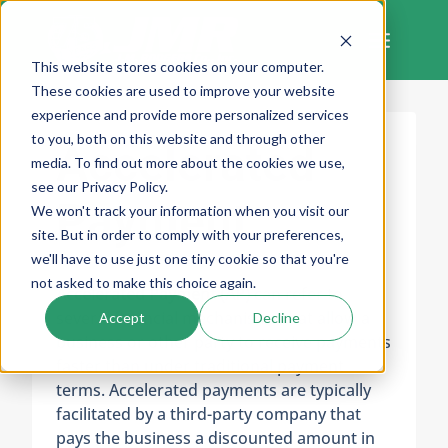
Skip
to
content
This website stores cookies on your computer.
These cookies are used to improve your website
experience and provide more personalized services
to you, both on this website and through other
Accelerated
media. To find out more about the cookies we use,
see our Privacy Policy.
Payment
We won't track your information when you visit our
site. But in order to comply with your preferences,
we'll have to use just one tiny cookie so that you're
not asked to make this choice again.
Accelerated Payment (AP)
can refer to
several financial mechanisms that allow a
Accept
Decline
business or other party to receive payments
faster than under traditional payment
terms. Accelerated payments are typically
facilitated by a third-party company that
pays the business a discounted amount in