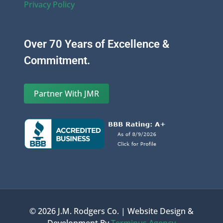
Privacy Policy
Over 70 Years of Excellence &
Commitment.
Partner With JMR
© 2026 J.M. Rodgers Co. | Website Design &