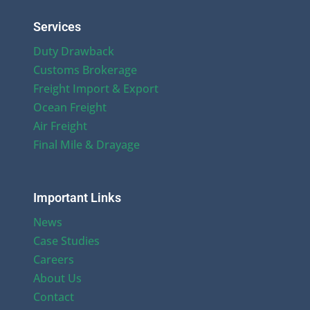
Services
Duty Drawback
Customs Brokerage
Freight Import & Export
Ocean Freight
Air Freight
Final Mile & Drayage
Important Links
News
Case Studies
Careers
About Us
Contact