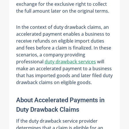
exchange for the exclusive right to collect
the full amount later on the original terms.
In the context of duty drawback claims, an
accelerated payment enables a business to
receive refunds on eligible import duties
and fees before a claim is finalized. In these
scenarios, a company providing
professional
duty drawback services
will
make an accelerated payment to a business
that has imported goods and later filed duty
drawback claims on eligible goods.
About Accelerated Payments in
Duty Drawback Claims
If the duty drawback service provider
determines that a claim is eligible for an