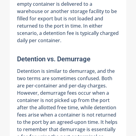
empty container is delivered to a
warehouse or another storage facility to be
filled for export but is not loaded and
returned to the port in time. In either
scenario, a detention fee is typically charged
daily per container.
Detention vs. Demurrage
Detention is similar to demurrage, and the
two terms are sometimes confused. Both
are per-container and per-day charges.
However, demurrage fees occur when a
container is not picked up from the port
after the allotted free time, while detention
fees arise when a container is not returned
to the port by an agreed-upon time. It helps
to remember that demurrage is essentially