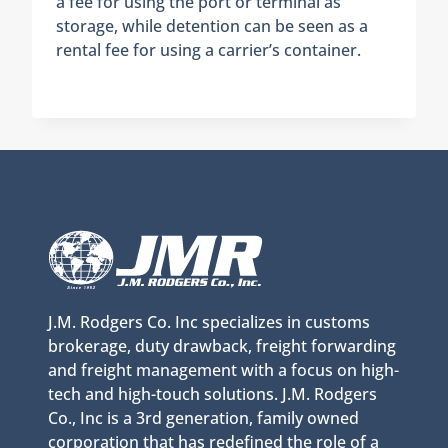
a fee for using the port or terminal as
storage, while detention can be seen as a
rental fee for using a carrier’s container.
J.M. Rodgers Co. Inc specializes in customs
brokerage, duty drawback, freight forwarding
and freight management with a focus on high-
tech and high-touch solutions. J.M. Rodgers
Co., Inc is a 3rd generation, family owned
corporation that has redefined the role of a