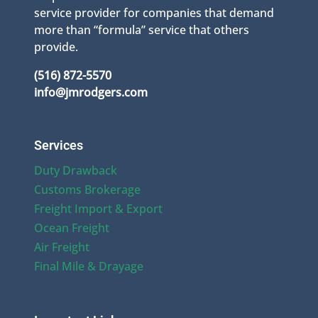
service provider for companies that demand
more than “formula” service that others
provide.
(516) 872-5570
info@jmrodgers.com
Services
Duty Drawback
Customs Brokerage
Freight Import & Export
Ocean Freight
Air Freight
Final Mile & Drayage