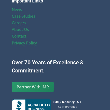
Important Links
News
Case Studies
Careers
About Us
Contact
Privacy Policy
Over 70 Years of Excellence &
Commitment.
Partner With JMR