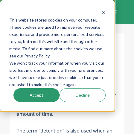
Skip
to
content
This website stores cookies on your computer.
These cookies are used to improve your website
experience and provide more personalized services
to you, both on this website and through other
Detention
media. To find out more about the cookies we use,
see our Privacy Policy.
We won't track your information when you visit our
site. But in order to comply with your preferences,
Detention is a fee for situations when a
we'll have to use just one tiny cookie so that you're
shipping container has been removed from
not asked to make this choice again.
a vessel, taken from the port to a
destination such as a warehouse, unloaded,
Accept
Decline
but not returned (either to the port or an
empty container depot) within a certain
amount of time.
The term “detention” is also used when an