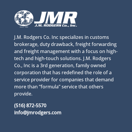
J.M. Rodgers Co. Inc specializes in customs
brokerage, duty drawback, freight forwarding
and freight management with a focus on high-
tech and high-touch solutions. J.M. Rodgers
Co., Inc is a 3rd generation, family owned
corporation that has redefined the role of a
service provider for companies that demand
more than “formula” service that others
provide.
(516) 872-5570
info@jmrodgers.com