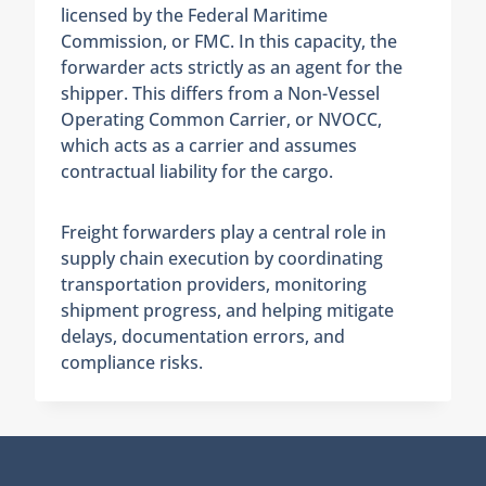
licensed by the Federal Maritime
Commission, or FMC. In this capacity, the
forwarder acts strictly as an agent for the
shipper. This differs from a Non-Vessel
Operating Common Carrier, or NVOCC,
which acts as a carrier and assumes
contractual liability for the cargo.
Freight forwarders play a central role in
supply chain execution by coordinating
transportation providers, monitoring
shipment progress, and helping mitigate
delays, documentation errors, and
compliance risks.