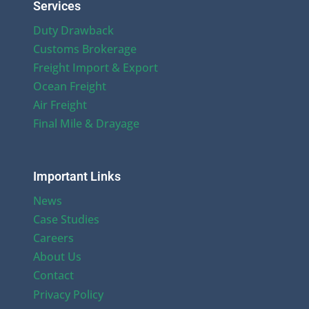
Services
Duty Drawback
Customs Brokerage
Freight Import & Export
Ocean Freight
Air Freight
Final Mile & Drayage
Important Links
News
Case Studies
Careers
About Us
Contact
Privacy Policy