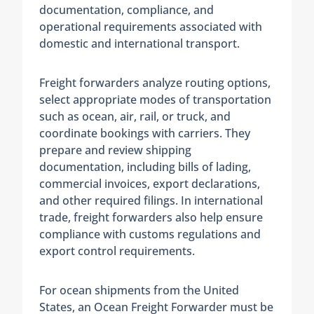
documentation, compliance, and
operational requirements associated with
domestic and international transport.
Freight forwarders analyze routing options,
select appropriate modes of transportation
such as ocean, air, rail, or truck, and
coordinate bookings with carriers. They
prepare and review shipping
documentation, including bills of lading,
commercial invoices, export declarations,
and other required filings. In international
trade, freight forwarders also help ensure
compliance with customs regulations and
export control requirements.
For ocean shipments from the United
States, an Ocean Freight Forwarder must be