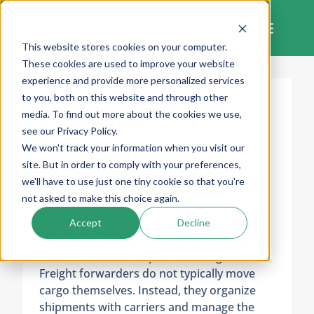
Skip
to
content
This website stores cookies on your computer.
These cookies are used to improve your website
experience and provide more personalized services
to you, both on this website and through other
Freight
media. To find out more about the cookies we use,
see our Privacy Policy.
Forwarder
We won't track your information when you visit our
site. But in order to comply with your preferences,
we'll have to use just one tiny cookie so that you're
not asked to make this choice again.
A freight forwarder is a logistics
professional or company that acts as an
Accept
Decline
agent on behalf of a shipper to arrange and
coordinate the transportation of goods.
Freight forwarders do not typically move
cargo themselves. Instead, they organize
shipments with carriers and manage the