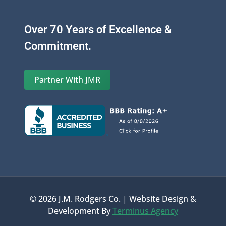
Over 70 Years of Excellence &
Commitment.
Partner With JMR
© 2026 J.M. Rodgers Co. | Website Design &
Development By
Terminus Agency