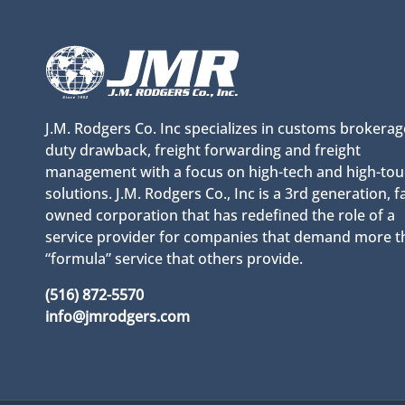
J.M. Rodgers Co. Inc specializes in customs brokerag
duty drawback, freight forwarding and freight
management with a focus on high-tech and high-to
solutions. J.M. Rodgers Co., Inc is a 3rd generation, f
owned corporation that has redefined the role of a
service provider for companies that demand more t
“formula” service that others provide.
(516) 872-5570
info@jmrodgers.com