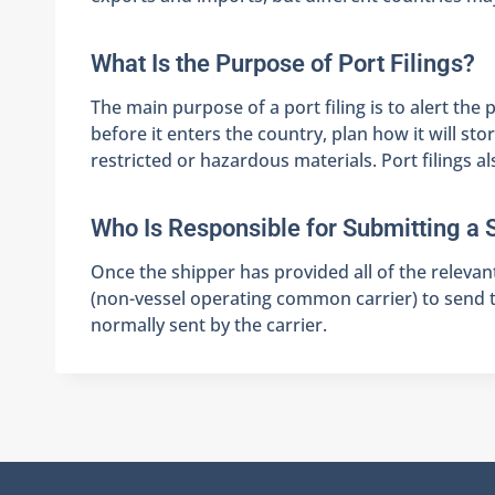
What Is the Purpose of Port Filings?
The main purpose of a port filing is to alert th
before it enters the country, plan how it will s
restricted or hazardous materials. Port filings a
Who Is Responsible for Submitting a 
Once the shipper has provided all of the relevan
(non-vessel operating common carrier) to send th
normally sent by the carrier.