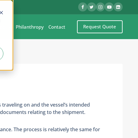
d
Request Quote
eel
Philanthropy
Contact
s traveling on and the vessel’s intended
y documents relating to the shipment.
ance. The process is relatively the same for
.