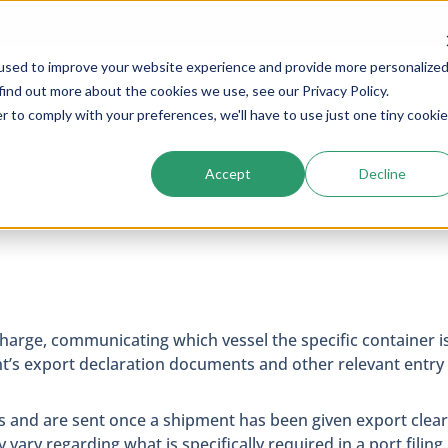
used to improve your website experience and provide more personalize
Services
Company
Resources
Cogs In The Wh
find out more about the cookies we use, see our Privacy Policy.
r to comply with your preferences, we'll have to use just one tiny cookie
Accept
Decline
scharge, communicating which vessel the specific container i
ment’s export declaration documents and other relevant entr
ess and are sent once a shipment has been given export clear
vary regarding what is specifically required in a port filing