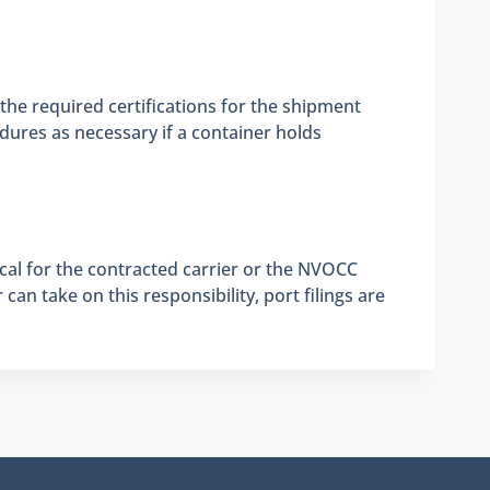
 the required certifications for the shipment
edures as necessary if a container holds
ical for the contracted carrier or the NVOCC
an take on this responsibility, port filings are