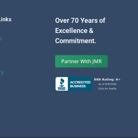
Links
Over 70 Years of
Excellence &
s
Commitment.
Partner With JMR
cy