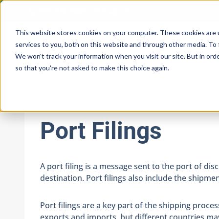
Skip
(973) 230-5604
Email Us
to
content
This website stores cookies on your computer. These cookies are 
services to you, both on this website and through other media. To 
We won't track your information when you visit our site. But in orde
so that you're not asked to make this choice again.
Port Filings
A port filing is a message sent to the port of di
destination. Port filings also include the ship
Port filings are a key part of the shipping proc
exports and imports, but different countries may 