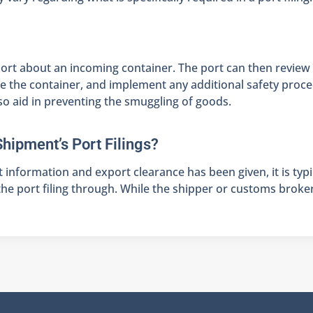
e port about an incoming container. The port can then review
tore the container, and implement any additional safety proc
lso aid in preventing the smuggling of goods.
Shipment’s Port Filings?
t information and export clearance has been given, it is typ
e port filing through. While the shipper or customs broker c