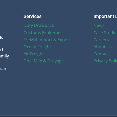
Services
Important 
Duty Drawback
News
Customs Brokerage
Case Studie
e,
Freight Import & Export
Careers
Ocean Freight
About Us
uch
Air Freight
Contact
amily
Final Mile & Drayage
Privacy Poli
han