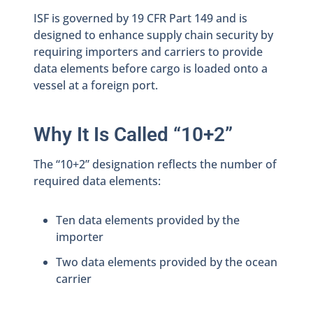
ISF is governed by 19 CFR Part 149 and is
designed to enhance supply chain security by
requiring importers and carriers to provide
data elements before cargo is loaded onto a
vessel at a foreign port.
Why It Is Called “10+2”
The “10+2” designation reflects the number of
required data elements:
Ten data elements provided by the
importer
Two data elements provided by the ocean
carrier