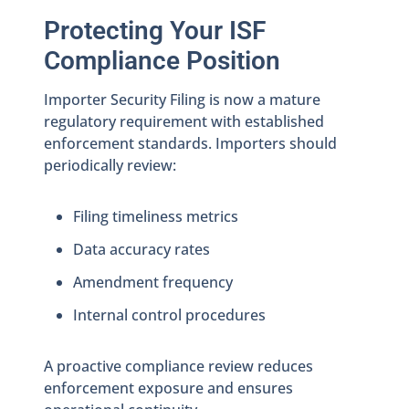
Protecting Your ISF
Compliance Position
Importer Security Filing is now a mature
regulatory requirement with established
enforcement standards. Importers should
periodically review:
Filing timeliness metrics
Data accuracy rates
Amendment frequency
Internal control procedures
A proactive compliance review reduces
enforcement exposure and ensures