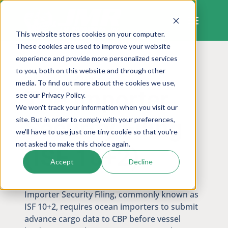
Skip
to
content
This website stores cookies on your computer.
These cookies are used to improve your website
experience and provide more personalized services
to you, both on this website and through other
CUSTOMS COMPLIANCE
media. To find out more about the cookies we use,
The Importer
see our Privacy Policy.
We won't track your information when you visit our
Security Filing
site. But in order to comply with your preferences,
we'll have to use just one tiny cookie so that you're
not asked to make this choice again.
(ISF 10+2)
Accept
Decline
Importer Security Filing, commonly known as
ISF 10+2, requires ocean importers to submit
advance cargo data to CBP before vessel