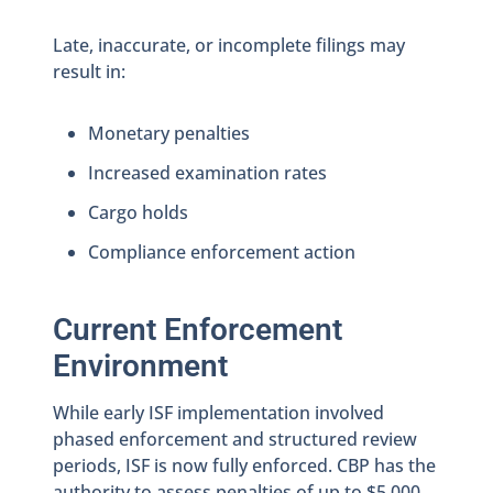
Late, inaccurate, or incomplete filings may
result in:
Monetary penalties
Increased examination rates
Cargo holds
Compliance enforcement action
Current Enforcement
Environment
While early ISF implementation involved
phased enforcement and structured review
periods, ISF is now fully enforced. CBP has the
authority to assess penalties of up to $5,000