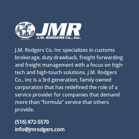
J.M. Rodgers Co. Inc specializes in customs
brokerage, duty drawback, freight forwarding
and freight management with a focus on high-
tech and high-touch solutions. J.M. Rodgers
Co., Inc is a 3rd generation, family owned
corporation that has redefined the role of a
service provider for companies that demand
more than “formula” service that others
provide.
(516) 872-5570
info@jmrodgers.com