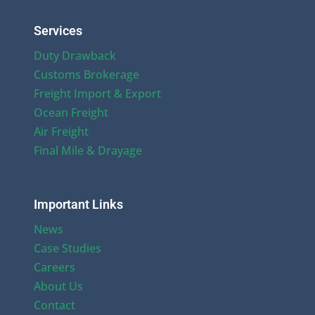
Services
Duty Drawback
Customs Brokerage
Freight Import & Export
Ocean Freight
Air Freight
Final Mile & Drayage
Important Links
News
Case Studies
Careers
About Us
Contact