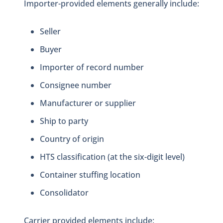
Importer-provided elements generally include:
Seller
Buyer
Importer of record number
Consignee number
Manufacturer or supplier
Ship to party
Country of origin
HTS classification (at the six-digit level)
Container stuffing location
Consolidator
Carrier provided elements include: