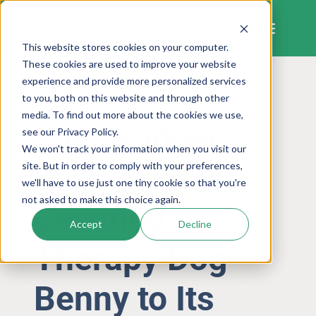
Skip
to
content
This website stores cookies on your computer.
These cookies are used to improve your website
experience and provide more personalized services
to you, both on this website and through other
CORPORATE SOCIAL RESPONSIBILITY
media. To find out more about the cookies we use,
J.M. Rodgers
see our Privacy Policy.
We won't track your information when you visit our
Welcomes
site. But in order to comply with your preferences,
we'll have to use just one tiny cookie so that you're
not asked to make this choice again.
Certified
Accept
Decline
Therapy Dog
Benny to Its