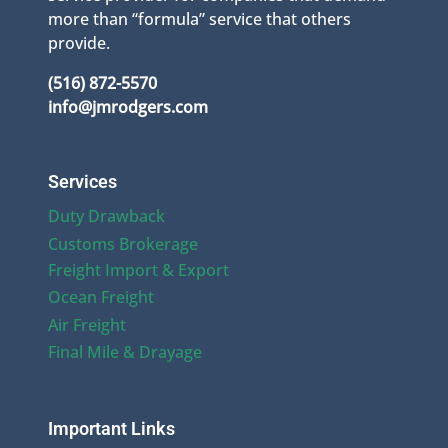
more than “formula” service that others
provide.
(516) 872-5570
info@jmrodgers.com
Services
Duty Drawback
Customs Brokerage
Freight Import & Export
Ocean Freight
Air Freight
Final Mile & Drayage
Important Links