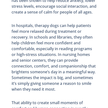
has been shown to help reduce anxiety, lower
stress levels, encourage social interaction, and
create a sense of calm for people of all ages.
In hospitals, therapy dogs can help patients
feel more relaxed during treatment or
recovery. In schools and libraries, they often
help children feel more confident and
comfortable, especially in reading programs
or high-stress situations. In nursing homes
and senior centers, they can provide
connection, comfort, and companionship that
brightens someone’s day in a meaningful way.
Sometimes the impact is big, and sometimes
it’s simply giving someone a reason to smile
when they need it most.
That ability to create small moments of