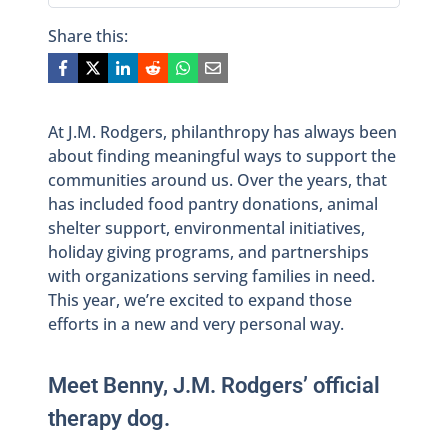
Share this:
At J.M. Rodgers, philanthropy has always been
about finding meaningful ways to support the
communities around us. Over the years, that
has included food pantry donations, animal
shelter support, environmental initiatives,
holiday giving programs, and partnerships
with organizations serving families in need.
This year, we’re excited to expand those
efforts in a new and very personal way.
Meet Benny, J.M. Rodgers’ official
therapy dog.