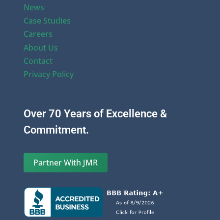
News
Case Studies
Careers
About Us
Contact
Privacy Policy
Over 70 Years of Excellence &
Commitment.
Partner With JMR