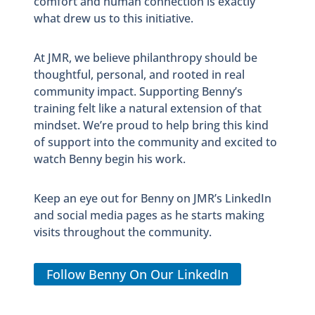
comfort and human connection is exactly
what drew us to this initiative.
At JMR, we believe philanthropy should be
thoughtful, personal, and rooted in real
community impact. Supporting Benny’s
training felt like a natural extension of that
mindset. We’re proud to help bring this kind
of support into the community and excited to
watch Benny begin his work.
Keep an eye out for Benny on JMR’s LinkedIn
and social media pages as he starts making
visits throughout the community.
Follow Benny On Our LinkedIn