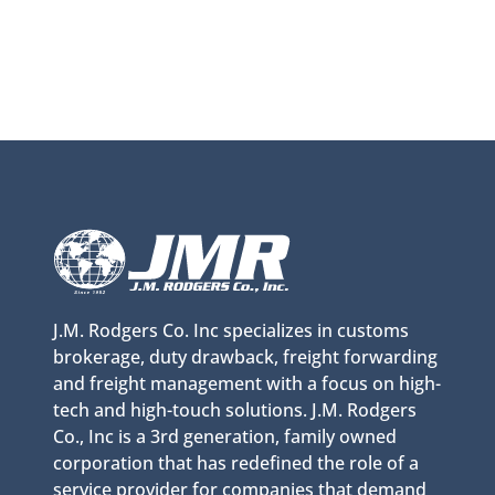
J.M. Rodgers Co. Inc specializes in customs
brokerage, duty drawback, freight forwarding
and freight management with a focus on high-
tech and high-touch solutions. J.M. Rodgers
Co., Inc is a 3rd generation, family owned
corporation that has redefined the role of a
service provider for companies that demand