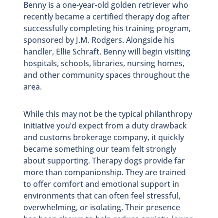
Benny is a one-year-old golden retriever who
recently became a certified therapy dog after
successfully completing his training program,
sponsored by J.M. Rodgers. Alongside his
handler, Ellie Schraft, Benny will begin visiting
hospitals, schools, libraries, nursing homes,
and other community spaces throughout the
area.
While this may not be the typical philanthropy
initiative you’d expect from a duty drawback
and customs brokerage company, it quickly
became something our team felt strongly
about supporting. Therapy dogs provide far
more than companionship. They are trained
to offer comfort and emotional support in
environments that can often feel stressful,
overwhelming, or isolating. Their presence