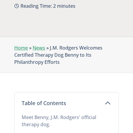
Reading Time:
2
minutes
Home
»
News
»
J.M. Rodgers Welcomes
Certified Therapy Dog Benny to Its
Philanthropy Efforts
Table of Contents
Meet Benny, J.M. Rodgers' official
therapy dog.