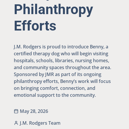
Philanthropy
Efforts
J.M. Rodgers is proud to introduce Benny, a
certified therapy dog who will begin visiting
hospitals, schools, libraries, nursing homes,
and community spaces throughout the area.
Sponsored by JMR as part of its ongoing
philanthropy efforts, Benny’s work will focus
on bringing comfort, connection, and
emotional support to the community.
May 28, 2026
J.M. Rodgers Team