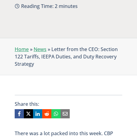
Reading Time:
2
minutes
Home
»
News
»
Letter from the CEO: Section
122 Tariffs, IEEPA Duties, and Duty Recovery
Strategy
Share this:
There was a lot packed into this week. CBP