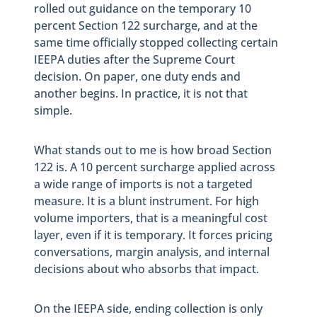
rolled out guidance on the temporary 10
percent Section 122 surcharge, and at the
same time officially stopped collecting certain
IEEPA duties after the Supreme Court
decision. On paper, one duty ends and
another begins. In practice, it is not that
simple.
What stands out to me is how broad Section
122 is. A 10 percent surcharge applied across
a wide range of imports is not a targeted
measure. It is a blunt instrument. For high
volume importers, that is a meaningful cost
layer, even if it is temporary. It forces pricing
conversations, margin analysis, and internal
decisions about who absorbs that impact.
On the IEEPA side, ending collection is only