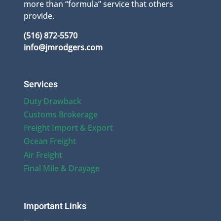
more than “formula” service that others
provide.
(516) 872-5570
info@jmrodgers.com
Services
Duty Drawback
Customs Brokerage
Freight Import & Export
Ocean Freight
Air Freight
Final Mile & Drayage
Important Links