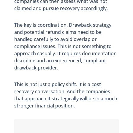
companies can then assess what was not
claimed and pursue recovery accordingly.
The key is coordination. Drawback strategy
and potential refund claims need to be
handled carefully to avoid overlap or
compliance issues. This is not something to
approach casually. It requires documentation
discipline and an experienced, compliant
drawback provider.
This is not just a policy shift. It is a cost
recovery conversation. And the companies
that approach it strategically will be in a much
stronger financial position.