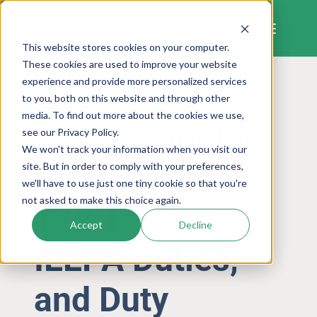
Skip
to
content
This website stores cookies on your computer.
These cookies are used to improve your website
experience and provide more personalized services
to you, both on this website and through other
LETTER FROM THE CEO
media. To find out more about the cookies we use,
Letter from the
see our Privacy Policy.
We won't track your information when you visit our
CEO: Section
site. But in order to comply with your preferences,
we'll have to use just one tiny cookie so that you're
not asked to make this choice again.
122 Tariffs,
Accept
Decline
IEEPA Duties,
and Duty