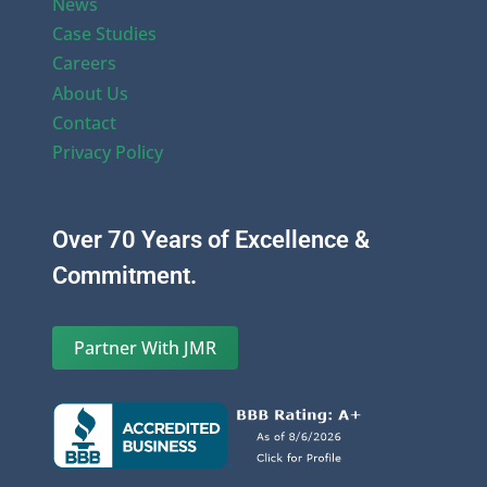
News
Case Studies
Careers
About Us
Contact
Privacy Policy
Over 70 Years of Excellence &
Commitment.
Partner With JMR