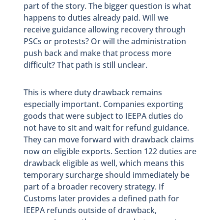
part of the story. The bigger question is what
happens to duties already paid. Will we
receive guidance allowing recovery through
PSCs or protests? Or will the administration
push back and make that process more
difficult? That path is still unclear.
This is where duty drawback remains
especially important. Companies exporting
goods that were subject to IEEPA duties do
not have to sit and wait for refund guidance.
They can move forward with drawback claims
now on eligible exports. Section 122 duties are
drawback eligible as well, which means this
temporary surcharge should immediately be
part of a broader recovery strategy. If
Customs later provides a defined path for
IEEPA refunds outside of drawback,