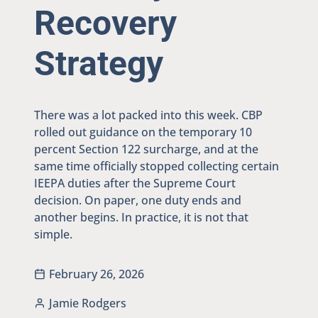
Recovery
Strategy
There was a lot packed into this week. CBP
rolled out guidance on the temporary 10
percent Section 122 surcharge, and at the
same time officially stopped collecting certain
IEEPA duties after the Supreme Court
decision. On paper, one duty ends and
another begins. In practice, it is not that
simple.
February 26, 2026
Jamie Rodgers