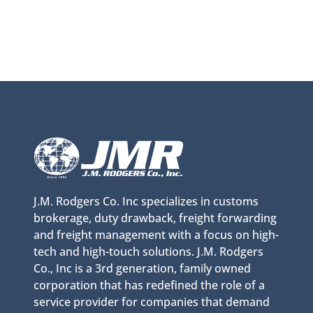
J.M. Rodgers Co. Inc specializes in customs
brokerage, duty drawback, freight forwarding
and freight management with a focus on high-
tech and high-touch solutions. J.M. Rodgers
Co., Inc is a 3rd generation, family owned
corporation that has redefined the role of a
service provider for companies that demand