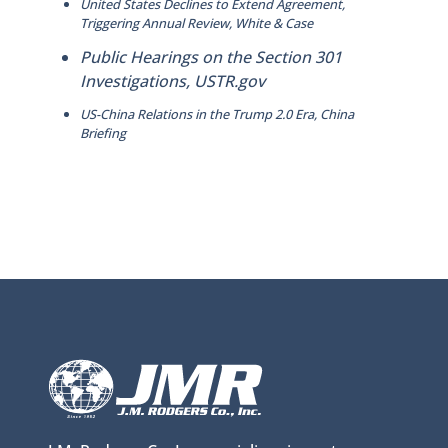
United States Declines to Extend Agreement,
Triggering Annual Review, White & Case
Public Hearings on the Section 301
Investigations, USTR.gov
US-China Relations in the Trump 2.0 Era, China
Briefing