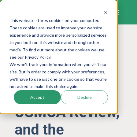
Skip
to
content
This website stores cookies on your computer.
These cookies are used to improve your website
experience and provide more personalized services
to you, both on this website and through other
TRADE POLICY AND TARIFFS
media. To find out more about the cookies we use,
Tariff Watch:
see our Privacy Policy.
We won't track your information when you visit our
Section 301
site. But in order to comply with your preferences,
we'll have to use just one tiny cookie so that you're
not asked to make this choice again.
Hearings,
Accept
Decline
USMCA Review,
and the