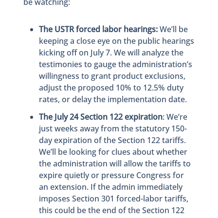
be watching:
The USTR forced labor hearings:
We’ll be
keeping a close eye on the public hearings
kicking off on July 7. We will analyze the
testimonies to gauge the administration’s
willingness to grant product exclusions,
adjust the proposed 10% to 12.5% duty
rates, or delay the implementation date.
T
he July 24 Section 122 expiration
: We’re
just weeks away from the statutory 150-
day expiration of the Section 122 tariffs.
We’ll be looking for clues about whether
the administration will allow the tariffs to
expire quietly or pressure Congress for
an extension. If the admin immediately
imposes Section 301 forced-labor tariffs,
this could be the end of the Section 122