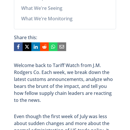
What We're Seeing
What We're Monitoring
Share this:
Welcome back to Tariff Watch from J.M.
Rodgers Co. Each week, we break down the
latest customs announcements, analyze who
bears the brunt of the impact, and tell you
how fellow supply chain leaders are reacting
to the news.
Even though the first week of July was less
about sudden changes and more about the