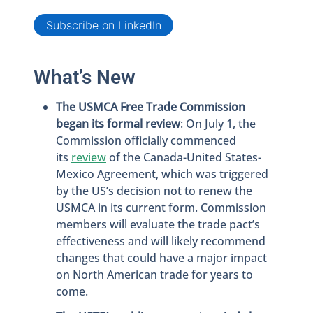
Subscribe on LinkedIn
What’s New
The USMCA Free Trade Commission
began its formal review
: On July 1, the
Commission officially commenced
its
review
of the Canada-United States-
Mexico Agreement, which was triggered
by the US’s decision not to renew the
USMCA in its current form. Commission
members will evaluate the trade pact’s
effectiveness and will likely recommend
changes that could have a major impact
on North American trade for years to
come.