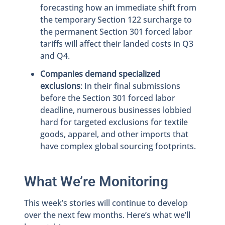
forecasting how an immediate shift from
the temporary Section 122 surcharge to
the permanent Section 301 forced labor
tariffs will affect their landed costs in Q3
and Q4.
Companies demand specialized
exclusions
: In their final submissions
before the Section 301 forced labor
deadline, numerous businesses lobbied
hard for targeted exclusions for textile
goods, apparel, and other imports that
have complex global sourcing footprints.
What We’re Monitoring
This week’s stories will continue to develop
over the next few months. Here’s what we’ll