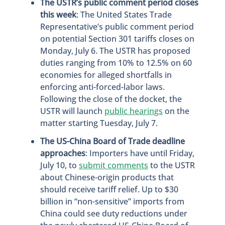
The USTR’s public comment period closes
this week
: The United States Trade
Representative’s public comment period
on potential Section 301 tariffs closes on
Monday, July 6. The USTR has proposed
duties ranging from 10% to 12.5% on 60
economies for alleged shortfalls in
enforcing anti-forced-labor laws.
Following the close of the docket, the
USTR will launch
public hearings
on the
matter starting Tuesday, July 7.
The US-China Board of Trade deadline
approaches
: Importers have until Friday,
July 10, to
submit comments
to the USTR
about Chinese-origin products that
should receive tariff relief. Up to $30
billion in “non-sensitive” imports from
China could see duty reductions under