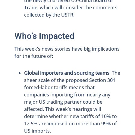
the newly chartered US-China Board of
Trade, which will consider the comments
collected by the USTR.
Who’s Impacted
This week’s news stories have big implications
for the future of:
Global importers and sourcing teams
: The
sheer scale of the proposed Section 301
forced-labor tariffs means that
companies importing from nearly any
major US trading partner could be
affected. This week’s hearings will
determine whether new tariffs of 10% to
12.5% are imposed on more than 99% of
US imports.