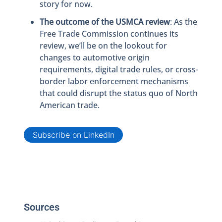
story for now.
The outcome of the USMCA review
: As the
Free Trade Commission continues its
review, we’ll be on the lookout for
changes to automotive origin
requirements, digital trade rules, or cross-
border labor enforcement mechanisms
that could disrupt the status quo of North
American trade.
Subscribe on LinkedIn
Sources