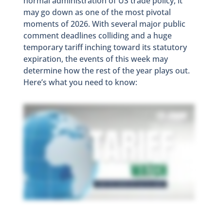
normal administration of US trade policy, it
may go down as one of the most pivotal
moments of 2026. With several major public
comment deadlines colliding and a huge
temporary tariff inching toward its statutory
expiration, the events of this week may
determine how the rest of the year plays out.
Here’s what you need to know: