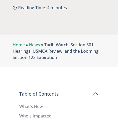
Reading Time:
4
minutes
Home
»
News
»
Tariff Watch: Section 301
Hearings, USMCA Review, and the Looming
Section 122 Expiration
Table of Contents
What's New
Who's Impacted