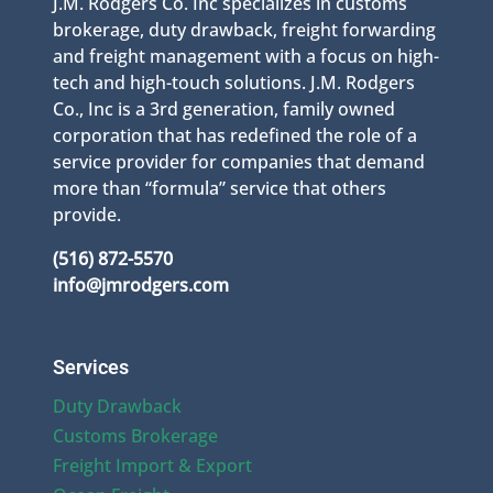
J.M. Rodgers Co. Inc specializes in customs
brokerage, duty drawback, freight forwarding
and freight management with a focus on high-
tech and high-touch solutions. J.M. Rodgers
Co., Inc is a 3rd generation, family owned
corporation that has redefined the role of a
service provider for companies that demand
more than “formula” service that others
provide.
(516) 872-5570
info@jmrodgers.com
Services
Duty Drawback
Customs Brokerage
Freight Import & Export