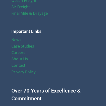
Ocean Freight
Air Freight
Final Mile & Drayage
Important Links
News
Case Studies
Careers
About Us
Contact
Privacy Policy
Over 70 Years of Excellence &
Commitment.