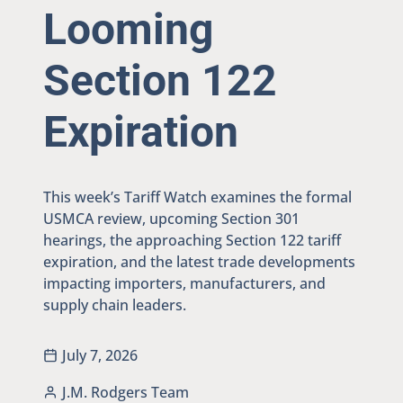
Looming
Section 122
Expiration
This week’s Tariff Watch examines the formal
USMCA review, upcoming Section 301
hearings, the approaching Section 122 tariff
expiration, and the latest trade developments
impacting importers, manufacturers, and
supply chain leaders.
July 7, 2026
J.M. Rodgers Team