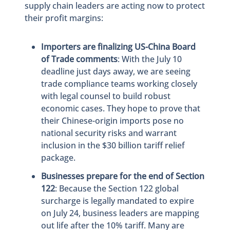
supply chain leaders are acting now to protect
their profit margins:
Importers are finalizing US-China Board
of Trade comments
: With the July 10
deadline just days away, we are seeing
trade compliance teams working closely
with legal counsel to build robust
economic cases. They hope to prove that
their Chinese-origin imports pose no
national security risks and warrant
inclusion in the $30 billion tariff relief
package.
Businesses prepare for the end of Section
122
: Because the Section 122 global
surcharge is legally mandated to expire
on July 24, business leaders are mapping
out life after the 10% tariff. Many are