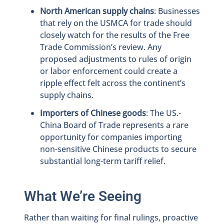
North American supply chains
: Businesses
that rely on the USMCA for trade should
closely watch for the results of the Free
Trade Commission’s review. Any
proposed adjustments to rules of origin
or labor enforcement could create a
ripple effect felt across the continent’s
supply chains.
Importers of Chinese goods
: The US.-
China Board of Trade represents a rare
opportunity for companies importing
non-sensitive Chinese products to secure
substantial long-term tariff relief.
What We’re Seeing
Rather than waiting for final rulings, proactive