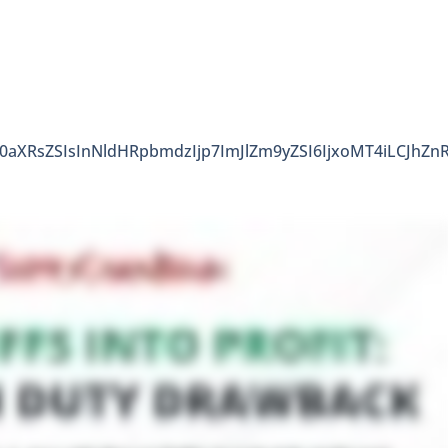
90aXRsZSIsInNldHRpbmdzIjp7ImJlZm9yZSI6IjxoMT4iLCJhZn