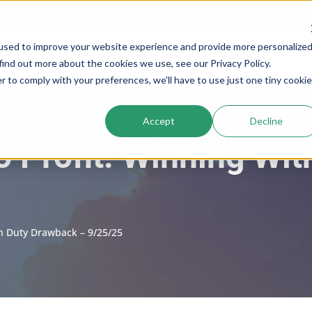
used to improve your website experience and provide more personalize
Services
Company
Resources
Cogs In The Wh
find out more about the cookies we use, see our Privacy Policy.
r to comply with your preferences, we'll have to use just one tiny cookie
Accept
Decline
to Profit: Winning Wi
th Duty Drawback – 9/25/25