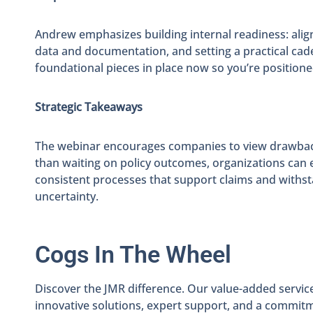
Andrew emphasizes building internal readiness: aligni
data and documentation, and setting a practical cad
foundational pieces in place now so you’re positioned
Strategic Takeaways
The webinar encourages companies to view drawback 
than waiting on policy outcomes, organizations can e
consistent processes that support claims and withstand
uncertainty.
Cogs In The Wheel
Discover the JMR difference. Our value-added servic
innovative solutions, expert support, and a commit