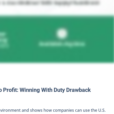
o Profit: Winning With Duty Drawback
 environment and shows how companies can use the U.S.