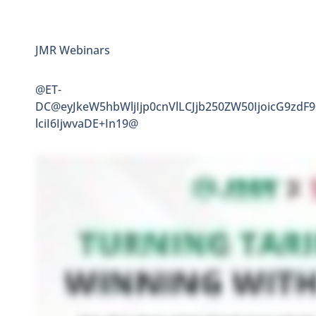
JMR Webinars
@ET-
DC@eyJkeW5hbWljIjp0cnVlLCJjb250ZW50IjoicG9zdF
lciI6IjwvaDE+In19@