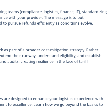
ng teams (compliance, logistics, finance, IT), standardizing
ence with your provider. The message is to put
 to pursue refunds efficiently as conditions evolve.
as part of a broader cost-mitigation strategy. Rather
xtend their runway, understand eligibility, and establish
 audits, creating resilience in the face of tariff
es are designed to enhance your logistics experience with
ment to excellence. Learn how we go beyond the basics to