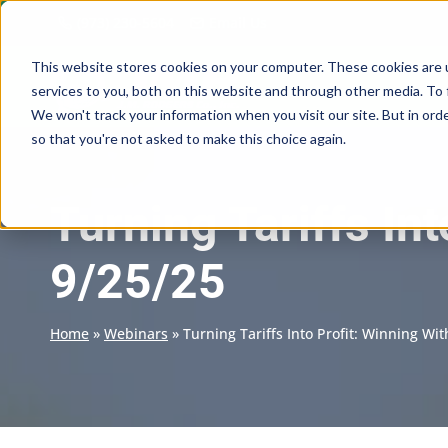
Skip
(973) 230-5604
Email Us
to
content
This website stores cookies on your computer. These cookies are 
services to you, both on this website and through other media. To 
We won't track your information when you visit our site. But in orde
so that you're not asked to make this choice again.
Turning Tariffs In
9/25/25
Home
»
Webinars
»
Turning Tariffs Into Profit: Winning Wi