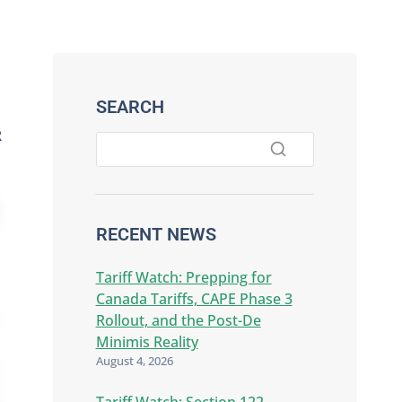
SEARCH
R
RECENT NEWS
Tariff Watch: Prepping for
Canada Tariffs, CAPE Phase 3
Rollout, and the Post-De
Minimis Reality
August 4, 2026
Tariff Watch: Section 122