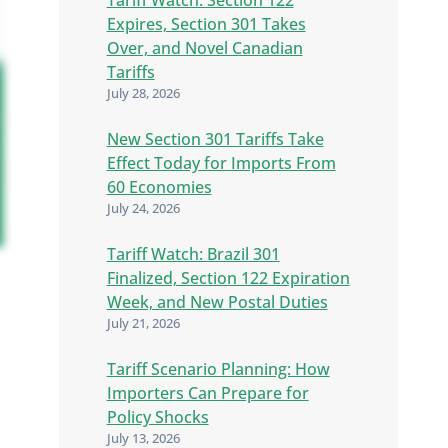
Expires, Section 301 Takes
Over, and Novel Canadian
Tariffs
July 28, 2026
New Section 301 Tariffs Take
Effect Today for Imports From
60 Economies
July 24, 2026
Tariff Watch: Brazil 301
Finalized, Section 122 Expiration
Week, and New Postal Duties
July 21, 2026
Tariff Scenario Planning: How
Importers Can Prepare for
Policy Shocks
July 13, 2026