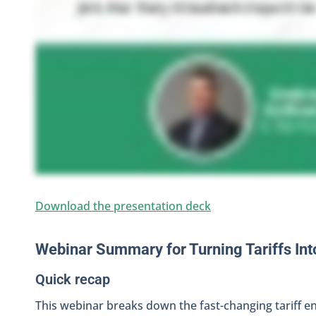
Download the presentation deck
Webinar Summary for Turning Tariffs Int
Quick recap
This webinar breaks down the fast-changing tariff