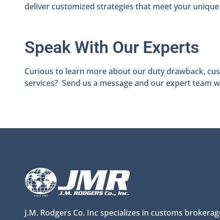
deliver customized strategies that meet your unique
Speak With Our Experts
Curious to learn more about our duty drawback, cust
services? Send us a message and our expert team wil
J.M. Rodgers Co. Inc specializes in customs brokerag