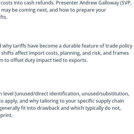
costs into cash refunds. Presenter Andrew Galloway (SVP,
at may be coming next, and how to prepare your
fts.
d why tariffs have become a durable feature of trade policy
shifts affect import costs, planning, and risk, and frames
to offset duty impact tied to exports.
 level (unused/direct identification, unused/substitution,
 apply, and why tailoring to your specific supply chain
enerally fit into drawback and which typically do not,
print.