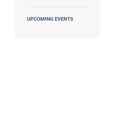
UPCOMING EVENTS