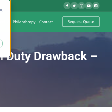
d
Request Quote
eel
Philanthropy
Contact
th Duty Drawback –