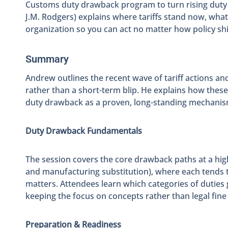
Customs duty drawback program to turn rising duty 
J.M. Rodgers) explains where tariffs stand now, wh
organization so you can act no matter how policy shi
Summary
Andrew outlines the recent wave of tariff actions an
rather than a short-term blip. He explains how these 
duty drawback as a proven, long-standing mechanism 
Duty Drawback Fundamentals
The session covers the core drawback paths at a high
and manufacturing substitution), where each tends to
matters. Attendees learn which categories of duties g
keeping the focus on concepts rather than legal fine 
Preparation & Readiness