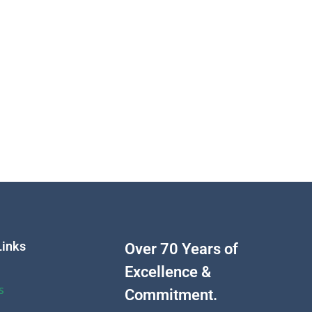
Links
Over 70 Years of
Excellence &
s
Commitment.