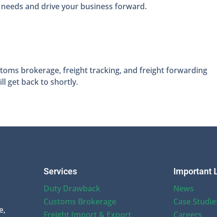
 needs and drive your business forward.
oms brokerage, freight tracking, and freight forwarding
l get back to shortly.
Services
Important 
Duty Drawback
News
Customs Brokerage
Case Studie
e,
Freight Import & Export
Careers