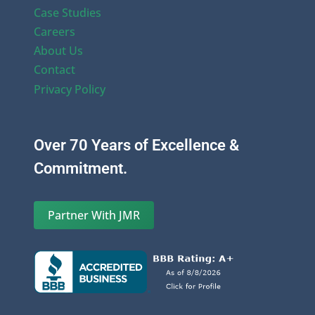
Case Studies
Careers
About Us
Contact
Privacy Policy
Over 70 Years of Excellence &
Commitment.
Partner With JMR