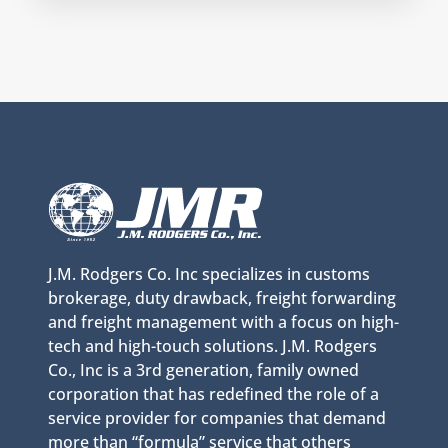
J.M. Rodgers Co. Inc specializes in customs
brokerage, duty drawback, freight forwarding
and freight management with a focus on high-
tech and high-touch solutions. J.M. Rodgers
Co., Inc is a 3rd generation, family owned
corporation that has redefined the role of a
service provider for companies that demand
more than “formula” service that others