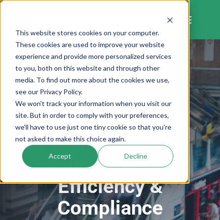
Skip
to
content
This website stores cookies on your computer.
These cookies are used to improve your website
experience and provide more personalized services
to you, both on this website and through other
media. To find out more about the cookies we use,
see our Privacy Policy.
We won't track your information when you visit our
CASE STUDY
site. But in order to comply with your preferences,
we'll have to use just one tiny cookie so that you're
Parts Dictionary
not asked to make this choice again.
Accept
Decline
Improves
Efficiency &
Compliance