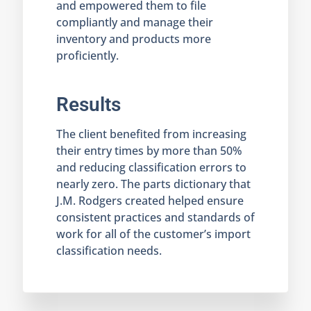
and empowered them to file
compliantly and manage their
inventory and products more
proficiently.
Results
The client benefited from increasing
their entry times by more than 50%
and reducing classification errors to
nearly zero. The parts dictionary that
J.M. Rodgers created helped ensure
consistent practices and standards of
work for all of the customer’s import
classification needs.