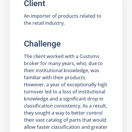
Client
An importer of products related to
the retail industry.
Challenge
The client worked with a Customs
broker for many years, who, due to
their institutional knowledge, was
familiar with their products.
However, a year of exceptionally high
turnover led to a loss of institutional
knowledge and a significant drop in
classification consistency. As a result,
they sought a way to better control
their vast catalog of parts that would
allow faster classification and greater