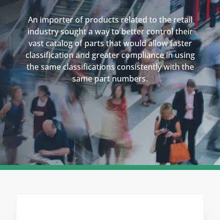
An importer of products related to the retail
industry sought a way to better control their
vast catalog of parts that would allow faster
classification and greater compliance in using
the same classifications consistently with the
same part numbers.