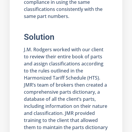
compliance in using the same
classifications consistently with the
same part numbers.
Solution
J.M. Rodgers worked with our client
to review their entire book of parts
and assign classifications according
to the rules outlined in the
Harmonized Tariff Schedule (HTS).
JMR’s team of brokers then created a
comprehensive parts dictionary, a
database of all the client’s parts,
including information on their nature
and classification. JMR provided
training to the client that allowed
them to maintain the parts dictionary