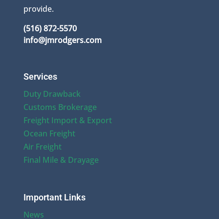
provide.
(516) 872-5570
info@jmrodgers.com
Services
Duty Drawback
Customs Brokerage
Freight Import & Export
Ocean Freight
Air Freight
Final Mile & Drayage
Important Links
News