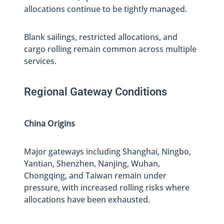
allocations continue to be tightly managed.
Blank sailings, restricted allocations, and
cargo rolling remain common across multiple
services.
Regional Gateway Conditions
China Origins
Major gateways including Shanghai, Ningbo,
Yantian, Shenzhen, Nanjing, Wuhan,
Chongqing, and Taiwan remain under
pressure, with increased rolling risks where
allocations have been exhausted.