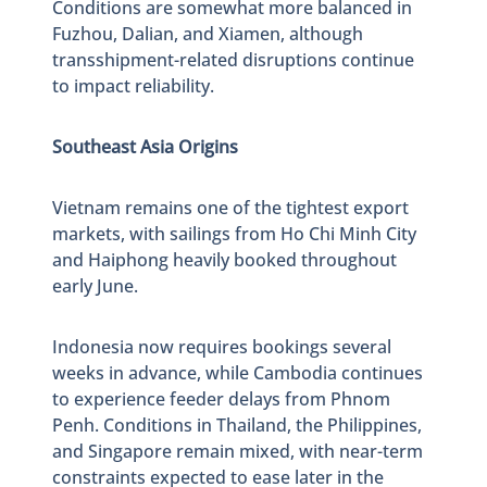
Conditions are somewhat more balanced in
Fuzhou, Dalian, and Xiamen, although
transshipment-related disruptions continue
to impact reliability.
Southeast Asia Origins
Vietnam remains one of the tightest export
markets, with sailings from Ho Chi Minh City
and Haiphong heavily booked throughout
early June.
Indonesia now requires bookings several
weeks in advance, while Cambodia continues
to experience feeder delays from Phnom
Penh. Conditions in Thailand, the Philippines,
and Singapore remain mixed, with near-term
constraints expected to ease later in the