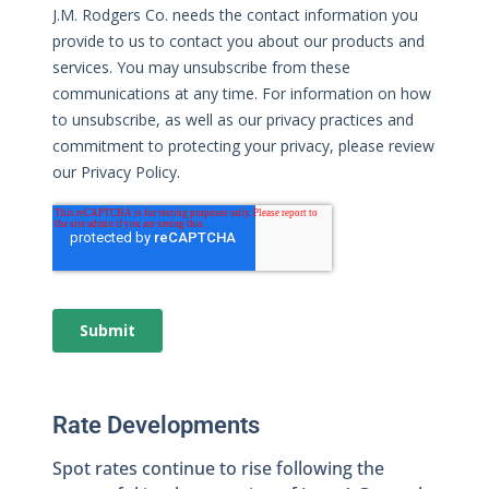
Rate Developments
Spot rates continue to rise following the