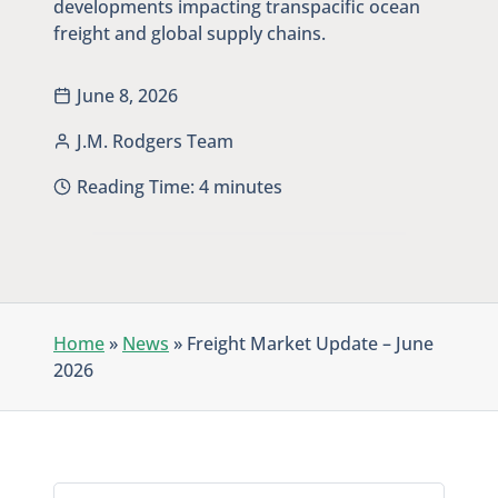
developments impacting transpacific ocean
freight and global supply chains.
June 8, 2026
J.M. Rodgers Team
Reading Time:
4
minutes
Home
»
News
»
Freight Market Update – June
2026