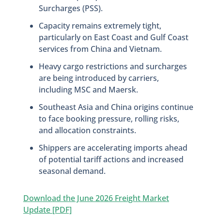
Surcharges (PSS).
Capacity remains extremely tight,
particularly on East Coast and Gulf Coast
services from China and Vietnam.
Heavy cargo restrictions and surcharges
are being introduced by carriers,
including MSC and Maersk.
Southeast Asia and China origins continue
to face booking pressure, rolling risks,
and allocation constraints.
Shippers are accelerating imports ahead
of potential tariff actions and increased
seasonal demand.
Download the June 2026 Freight Market
Update [PDF]