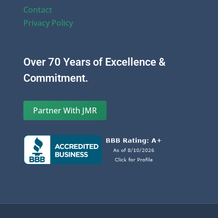
Contact
Privacy Policy
Over 70 Years of Excellence &
Commitment.
Partner With JMR