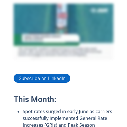
Subscribe on LinkedIn
This Month:
Spot rates surged in early June as carriers
successfully implemented General Rate
Increases (GRIs) and Peak Season