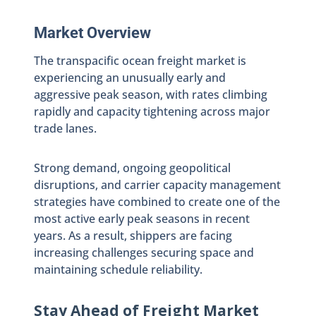
Market Overview
The transpacific ocean freight market is
experiencing an unusually early and
aggressive peak season, with rates climbing
rapidly and capacity tightening across major
trade lanes.
Strong demand, ongoing geopolitical
disruptions, and carrier capacity management
strategies have combined to create one of the
most active early peak seasons in recent
years. As a result, shippers are facing
increasing challenges securing space and
maintaining schedule reliability.