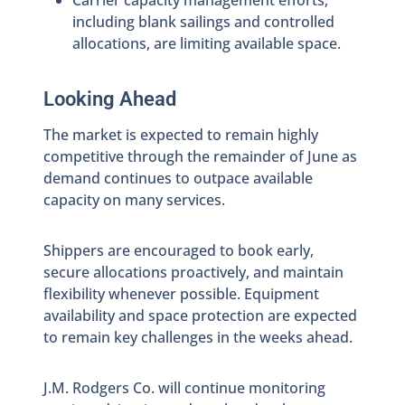
Carrier capacity management efforts,
including blank sailings and controlled
allocations, are limiting available space.
Looking Ahead
The market is expected to remain highly
competitive through the remainder of June as
demand continues to outpace available
capacity on many services.
Shippers are encouraged to book early,
secure allocations proactively, and maintain
flexibility whenever possible. Equipment
availability and space protection are expected
to remain key challenges in the weeks ahead.
J.M. Rodgers Co. will continue monitoring