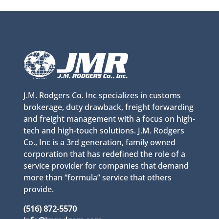
J.M. Rodgers Co. Inc specializes in customs
brokerage, duty drawback, freight forwarding
and freight management with a focus on high-
tech and high-touch solutions. J.M. Rodgers
Co., Inc is a 3rd generation, family owned
corporation that has redefined the role of a
service provider for companies that demand
more than “formula” service that others
provide.
(516) 872-5570