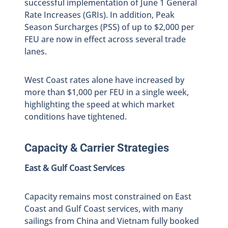
successful implementation of June 1 General
Rate Increases (GRIs). In addition, Peak
Season Surcharges (PSS) of up to $2,000 per
FEU are now in effect across several trade
lanes.
West Coast rates alone have increased by
more than $1,000 per FEU in a single week,
highlighting the speed at which market
conditions have tightened.
Capacity & Carrier Strategies
East & Gulf Coast Services
Capacity remains most constrained on East
Coast and Gulf Coast services, with many
sailings from China and Vietnam fully booked