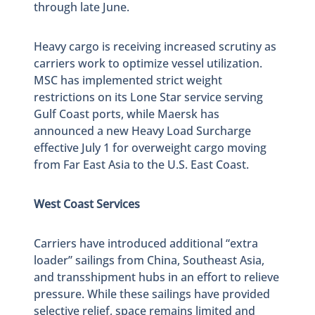
through late June.
Heavy cargo is receiving increased scrutiny as
carriers work to optimize vessel utilization.
MSC has implemented strict weight
restrictions on its Lone Star service serving
Gulf Coast ports, while Maersk has
announced a new Heavy Load Surcharge
effective July 1 for overweight cargo moving
from Far East Asia to the U.S. East Coast.
West Coast Services
Carriers have introduced additional “extra
loader” sailings from China, Southeast Asia,
and transshipment hubs in an effort to relieve
pressure. While these sailings have provided
selective relief, space remains limited and