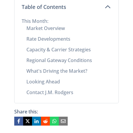
Table of Contents
This Month:
Market Overview
Rate Developments
Capacity & Carrier Strategies
Regional Gateway Conditions
What's Driving the Market?
Looking Ahead
Contact J.M. Rodgers
Share this: