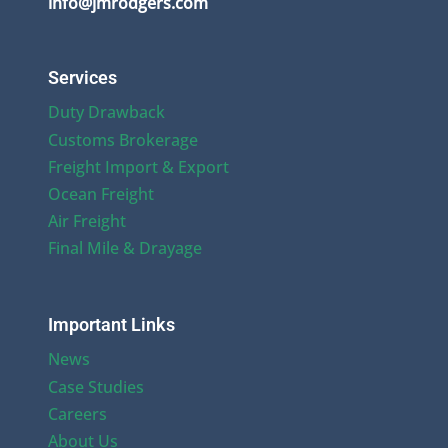
info@jmrodgers.com
Services
Duty Drawback
Customs Brokerage
Freight Import & Export
Ocean Freight
Air Freight
Final Mile & Drayage
Important Links
News
Case Studies
Careers
About Us