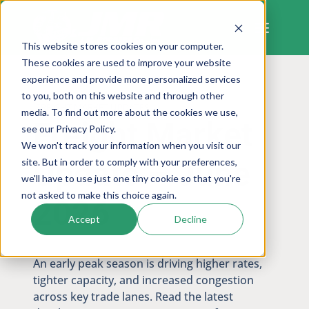
Skip
to
content
This website stores cookies on your computer.
These cookies are used to improve your website
experience and provide more personalized services
to you, both on this website and through other
FREIGHT MARKET UPDATES
media. To find out more about the cookies we use,
Freight Market
see our Privacy Policy.
We won't track your information when you visit our
Update – June
site. But in order to comply with your preferences,
we'll have to use just one tiny cookie so that you're
not asked to make this choice again.
2026
Accept
Decline
An early peak season is driving higher rates,
tighter capacity, and increased congestion
across key trade lanes. Read the latest