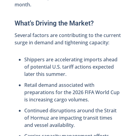
month.
What’s Driving the Market?
Several factors are contributing to the current
surge in demand and tightening capacity:
Shippers are accelerating imports ahead
of potential U.S. tariff actions expected
later this summer.
Retail demand associated with
preparations for the 2026 FIFA World Cup
is increasing cargo volumes.
Continued disruptions around the Strait
of Hormuz are impacting transit times
and vessel availability.