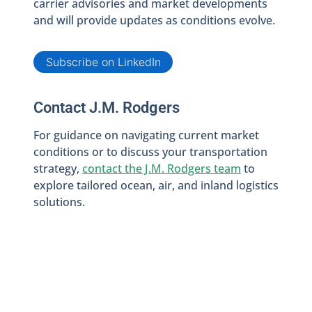
carrier advisories and market developments
and will provide updates as conditions evolve.
Subscribe on LinkedIn
Contact J.M. Rodgers
For guidance on navigating current market
conditions or to discuss your transportation
strategy,
contact the J.M. Rodgers team
to
explore tailored ocean, air, and inland logistics
solutions.