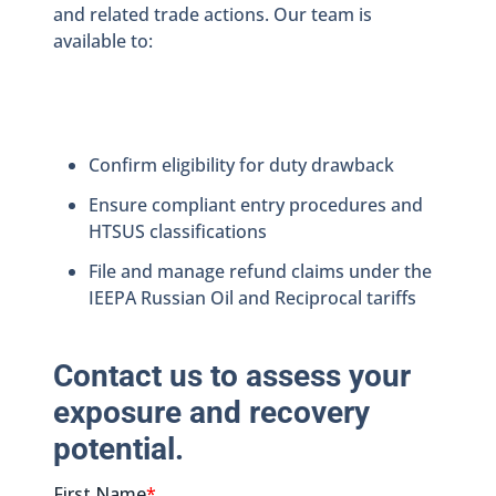
and related trade actions. Our team is
available to:
Confirm eligibility for duty drawback
Ensure compliant entry procedures and
HTSUS classifications
File and manage refund claims under the
IEEPA Russian Oil and Reciprocal tariffs
Contact us to assess your
exposure and recovery
potential.