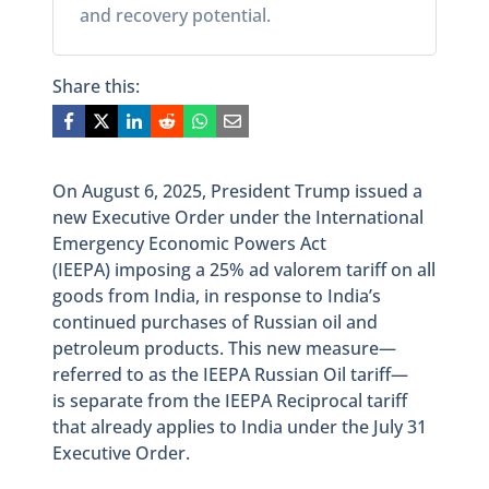
and recovery potential.
Share this:
On August 6, 2025, President Trump issued a
new Executive Order under the International
Emergency Economic Powers Act
(IEEPA) imposing a 25% ad valorem tariff on all
goods from India, in response to India’s
continued purchases of Russian oil and
petroleum products. This new measure—
referred to as the IEEPA Russian Oil tariff—
is separate from the IEEPA Reciprocal tariff
that already applies to India under the July 31
Executive Order.