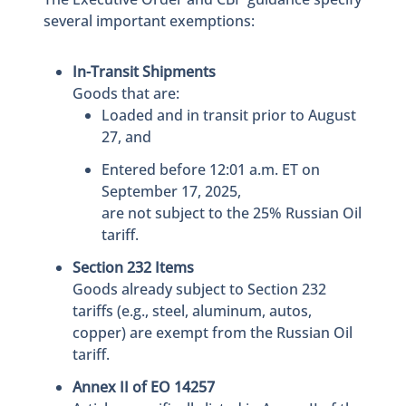
several important exemptions:
In-Transit Shipments
Goods that are:
Loaded and in transit prior to August
27, and
Entered before 12:01 a.m. ET on
September 17, 2025,
are not subject to the 25% Russian Oil
tariff.
Section 232 Items
Goods already subject to Section 232
tariffs (e.g., steel, aluminum, autos,
copper) are exempt from the Russian Oil
tariff.
Annex II of EO 14257