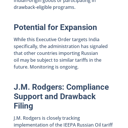
Indian-origin goods or participating in
drawback-eligible programs.
Potential for Expansion
While this Executive Order targets India
specifically, the administration has signaled
that other countries importing Russian
oil may be subject to similar tariffs in the
future. Monitoring is ongoing.
J.M. Rodgers: Compliance
Support and Drawback
Filing
J.M. Rodgers is closely tracking
implementation of the IEEPA Russian Oil tariff