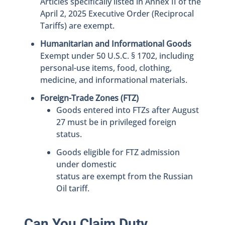
Articles specifically listed in Annex II of the
April 2, 2025 Executive Order (Reciprocal
Tariffs) are exempt.
Humanitarian and Informational Goods
Exempt under 50 U.S.C. § 1702, including
personal-use items, food, clothing,
medicine, and informational materials.
Foreign-Trade Zones (FTZ)
Goods entered into FTZs after August
27 must be in privileged foreign
status.
Goods eligible for FTZ admission
under domestic
status are exempt from the Russian
Oil tariff.
Can You Claim Duty