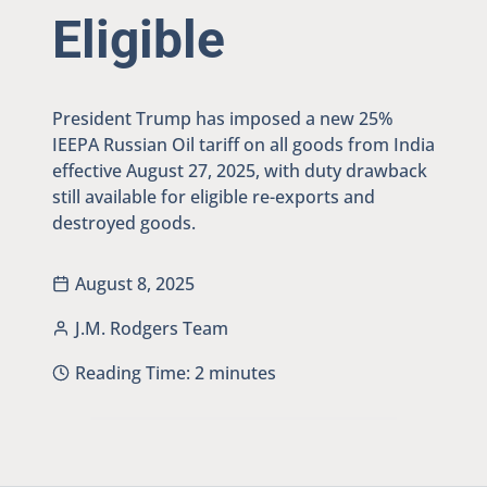
Eligible
President Trump has imposed a new 25%
IEEPA Russian Oil tariff on all goods from India
effective August 27, 2025, with duty drawback
still available for eligible re-exports and
destroyed goods.
August 8, 2025
J.M. Rodgers Team
Reading Time:
2
minutes