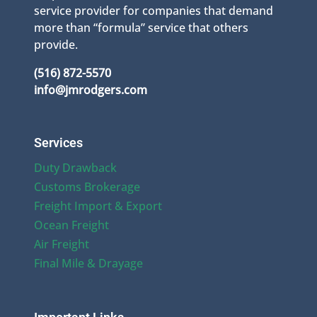
service provider for companies that demand
more than “formula” service that others
provide.
(516) 872-5570
info@jmrodgers.com
Services
Duty Drawback
Customs Brokerage
Freight Import & Export
Ocean Freight
Air Freight
Final Mile & Drayage