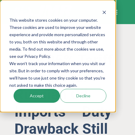
Skip
to
content
This website stores cookies on your computer.
These cookies are used to improve your website
experience and provide more personalized services
to you, both on this website and through other
DUTY DRAWBACK
TRADE POLICY AND TARIFFS
media. To find out more about the cookies we use,
New 25% Tariff
see our Privacy Policy.
We won't track your information when you visit our
site. But in order to comply with your preferences,
on India for
we'll have to use just one tiny cookie so that you're
not asked to make this choice again.
Russian Oil
Accept
Decline
Imports – Duty
Drawback Still