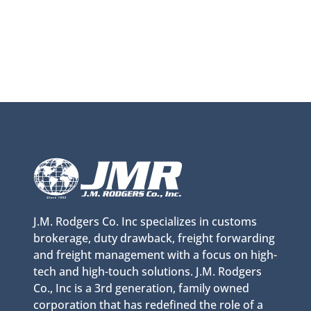
J.M. Rodgers Co. Inc specializes in customs
brokerage, duty drawback, freight forwarding
and freight management with a focus on high-
tech and high-touch solutions. J.M. Rodgers
Co., Inc is a 3rd generation, family owned
corporation that has redefined the role of a