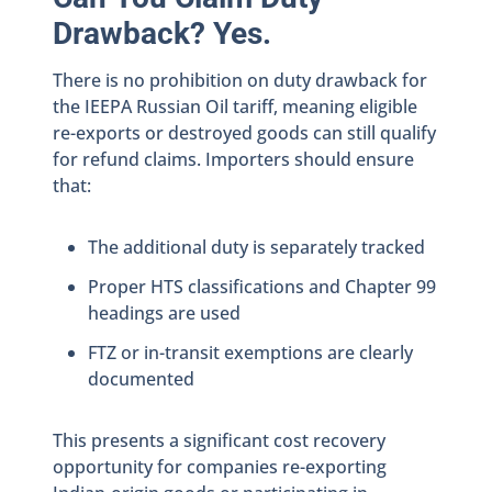
Drawback? Yes.
There is no prohibition on duty drawback for
the IEEPA Russian Oil tariff, meaning eligible
re-exports or destroyed goods can still qualify
for refund claims. Importers should ensure
that:
The additional duty is separately tracked
Proper HTS classifications and Chapter 99
headings are used
FTZ or in-transit exemptions are clearly
documented
This presents a significant cost recovery
opportunity for companies re-exporting