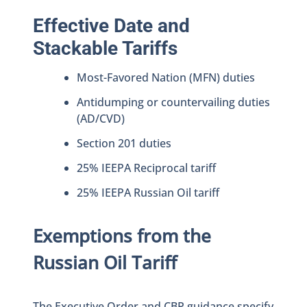
Effective Date and
Stackable Tariffs
Most-Favored Nation (MFN) duties
Antidumping or countervailing duties
(AD/CVD)
Section 201 duties
25% IEEPA Reciprocal tariff
25% IEEPA Russian Oil tariff
Exemptions from the
Russian Oil Tariff
The Executive Order and CBP guidance specify