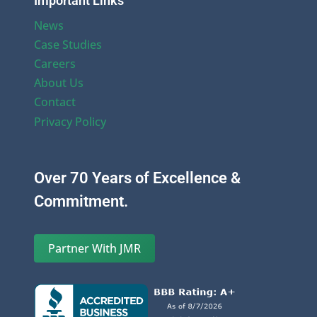
Important Links
News
Case Studies
Careers
About Us
Contact
Privacy Policy
Over 70 Years of Excellence &
Commitment.
Partner With JMR