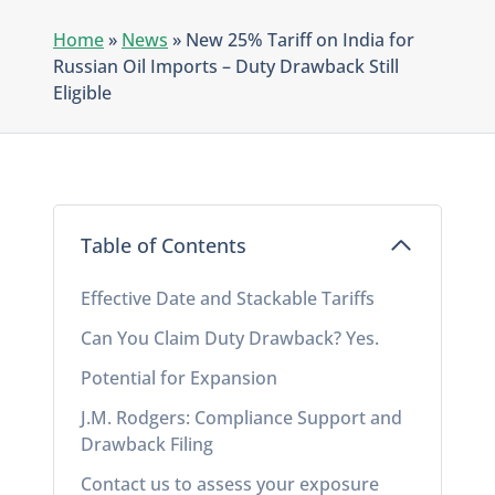
Home
»
News
»
New 25% Tariff on India for
Russian Oil Imports – Duty Drawback Still
Eligible
Table of Contents
Effective Date and Stackable Tariffs
Can You Claim Duty Drawback? Yes.
Potential for Expansion
J.M. Rodgers: Compliance Support and
Drawback Filing
Contact us to assess your exposure