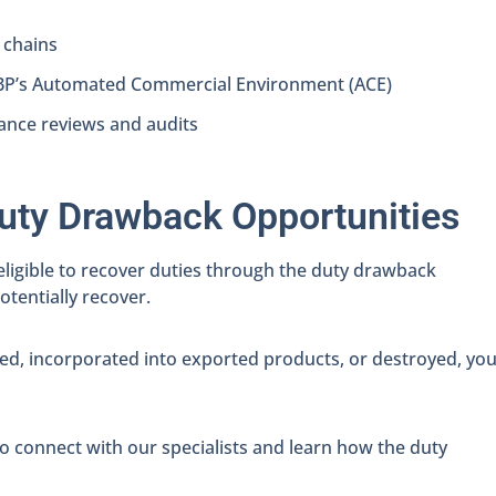
 chains
CBP’s Automated Commercial Environment (ACE)
ance reviews and audits
uty Drawback Opportunities
eligible to recover duties through the duty drawback
tentially recover.
ed, incorporated into exported products, or destroyed, yo
o connect with our specialists and learn how the duty