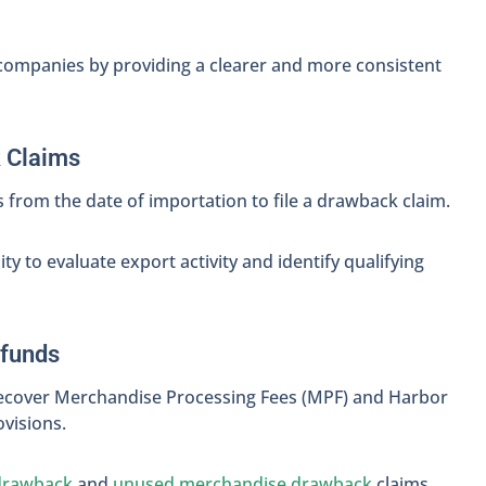
 companies by providing a clearer and more consistent
k Claims
 from the date of importation to file a drawback claim.
y to evaluate export activity and identify qualifying
efunds
ecover Merchandise Processing Fees (MPF) and Harbor
visions.
drawback
and
unused merchandise drawback
claims.