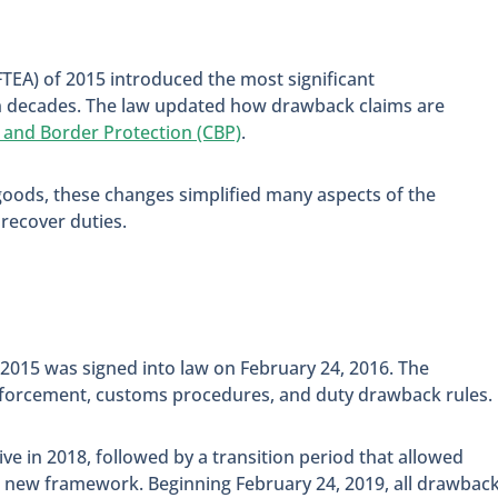
FTEA) of 2015 introduced the most significant
n decades. The law updated how drawback claims are
 and Border Protection (CBP)
.
goods, these changes simplified many aspects of the
recover duties.
 2015 was signed into law on February 24, 2016. The
nforcement, customs procedures, and duty drawback rules.
 in 2018, followed by a transition period that allowed
he new framework. Beginning February 24, 2019, all drawbac