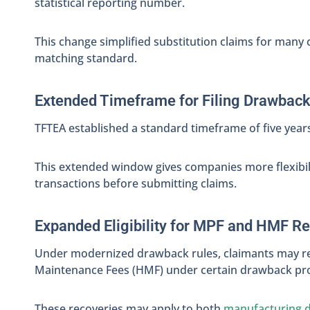
statistical reporting number.
This change simplified substitution claims for many
matching standard.
Extended Timeframe for Filing Drawbac
TFTEA established a standard timeframe of five years
This extended window gives companies more flexibilit
transactions before submitting claims.
Expanded Eligibility for MPF and HMF R
Under modernized drawback rules, claimants may r
Maintenance Fees (HMF) under certain drawback pro
These recoveries may apply to both
manufacturing 