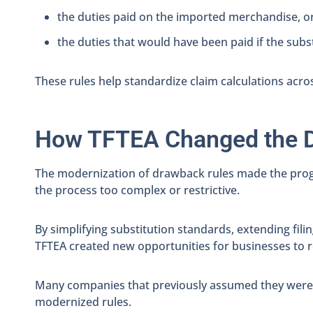
the duties paid on the imported merchandise, o
the duties that would have been paid if the su
These rules help standardize claim calculations acro
How TFTEA Changed the 
The modernization of drawback rules made the prog
the process too complex or restrictive.
By simplifying substitution standards, extending fi
TFTEA created new opportunities for businesses to 
Many companies that previously assumed they were n
modernized rules.