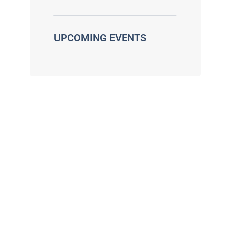
UPCOMING EVENTS