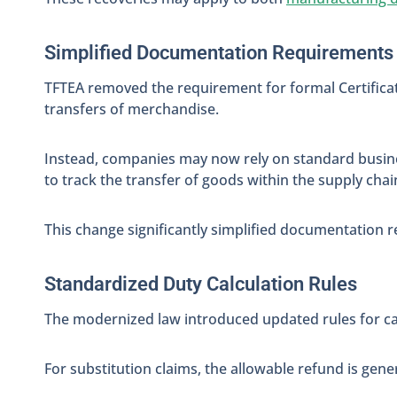
Simplified Documentation Requirements
TFTEA removed the requirement for formal Certifica
transfers of merchandise.
Instead, companies may now rely on standard busine
to track the transfer of goods within the supply chai
This change significantly simplified documentation
Standardized Duty Calculation Rules
The modernized law introduced updated rules for ca
For substitution claims, the allowable refund is gener