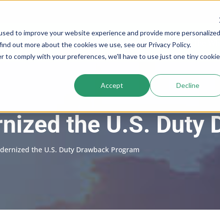
used to improve your website experience and provide more personalize
Services
Company
Resources
Cogs In The Wh
find out more about the cookies we use, see our Privacy Policy.
r to comply with your preferences, we'll have to use just one tiny cookie
Accept
Decline
ized the U.S. Duty
ernized the U.S. Duty Drawback Program