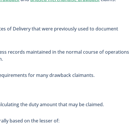
tes of Delivery that were previously used to document
ss records maintained in the normal course of operations
n.
 requirements for many drawback claimants.
lculating the duty amount that may be claimed.
ally based on the lesser of: