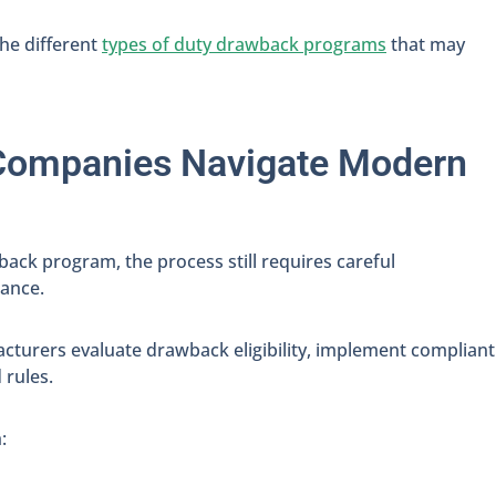
the different
types of duty drawback programs
that may
Companies Navigate Modern
ack program, the process still requires careful
iance.
cturers evaluate drawback eligibility, implement compliant
 rules.
: