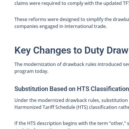
claims were required to comply with the updated TFT
These reforms were designed to simplify the drawb
companies engaged in international trade.
Key Changes to Duty Dra
The modernization of drawback rules introduced sev
program today.
Substitution Based on HTS Classification
Under the modernized drawback rules, substitution c
Harmonized Tariff Schedule (HTS) classification rath
If the HTS description begins with the term “other,” 