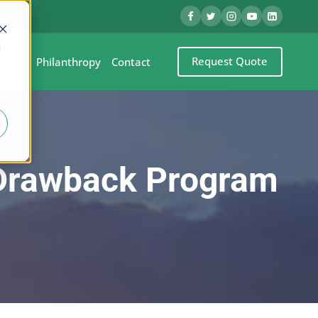
d
Request Quote
eel
Philanthropy
Contact
 Drawback Program