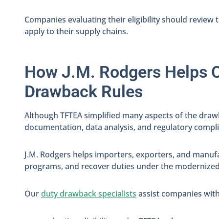
Companies evaluating their eligibility should review 
apply to their supply chains.
How J.M. Rodgers Helps 
Drawback Rules
Although TFTEA simplified many aspects of the drawb
documentation, data analysis, and regulatory compl
J.M. Rodgers helps importers, exporters, and manufa
programs, and recover duties under the modernized
Our
duty drawback specialists
assist companies with