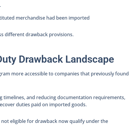
r
bstituted merchandise had been imported
ss different drawback provisions.
Duty Drawback Landscape
ram more accessible to companies that previously found
ling timelines, and reducing documentation requirements,
recover duties paid on imported goods.
ot eligible for drawback now qualify under the