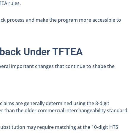
EA rules.
ack process and make the program more accessible to
wback Under TFTEA
eral important changes that continue to shape the
laims are generally determined using the 8-digit
er than the older commercial interchangeability standard.
substitution may require matching at the 10-digit HTS