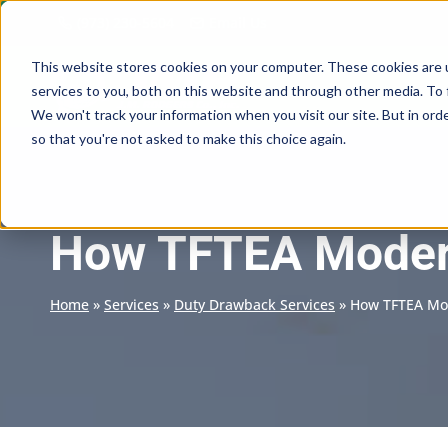
Skip
(973) 230-5604
Email Us
to
content
This website stores cookies on your computer. These cookies are 
services to you, both on this website and through other media. To 
We won't track your information when you visit our site. But in orde
so that you're not asked to make this choice again.
How TFTEA Modern
Home
»
Services
»
Duty Drawback Services
»
How TFTEA Mod