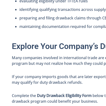
evaluating eligibility under TFTEA rules
identifying qualifying transactions across supply
preparing and filing drawback claims through 
maintaining documentation required for compli
Explore Your Company’s D
Many companies involved in international trade are 
program but may not realize how much they could po
If your company imports goods that are later export
may qualify for duty drawback refunds.
Complete the
Duty Drawback Eligibility Form
below t
drawback program could benefit your business.