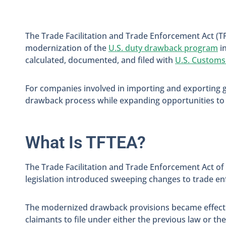
The Trade Facilitation and Trade Enforcement Act (T
modernization of the
U.S. duty drawback program
i
calculated, documented, and filed with
U.S. Customs
For companies involved in importing and exporting 
drawback process while expanding opportunities to 
What Is TFTEA?
The Trade Facilitation and Trade Enforcement Act of
legislation introduced sweeping changes to trade e
The modernized drawback provisions became effective
claimants to file under either the previous law or t