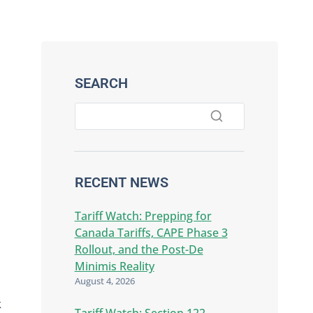
SEARCH
RECENT NEWS
Tariff Watch: Prepping for
Canada Tariffs, CAPE Phase 3
Rollout, and the Post-De
Minimis Reality
August 4, 2026
k
Tariff Watch: Section 122