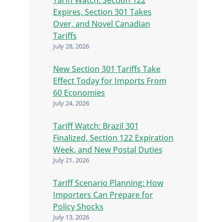
Expires, Section 301 Takes
Over, and Novel Canadian
Tariffs
July 28, 2026
New Section 301 Tariffs Take
Effect Today for Imports From
60 Economies
July 24, 2026
Tariff Watch: Brazil 301
Finalized, Section 122 Expiration
Week, and New Postal Duties
July 21, 2026
Tariff Scenario Planning: How
Importers Can Prepare for
Policy Shocks
July 13, 2026