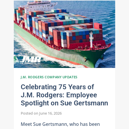
CEO
JAMIE
RODGERS
REFLECTS
ON
A
FAMILY
LEGACY
J.M. RODGERS COMPANY UPDATES
Celebrating 75 Years of
J.M. Rodgers: Employee
Spotlight on Sue Gertsmann
Posted on
June 16, 2026
Meet Sue Gertsmann, who has been