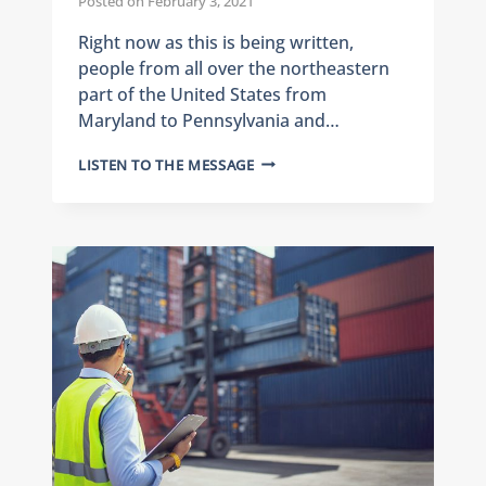
Posted on
February 3, 2021
Right now as this is being written,
people from all over the northeastern
part of the United States from
Maryland to Pennsylvania and…
J.M.
LISTEN TO THE MESSAGE
RODGERS
DISASTER
RECOVERY