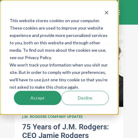
Skip
to
content
This website stores cookies on your computer.
These cookies are used to improve your website
experience and provide more personalized services
to you, both on this website and through other
media. To find out more about the cookies we use,
see our Privacy Policy.
We won't track your information when you visit our
site. But in order to comply with your preferences,
we'll have to use just one tiny cookie so that you're
not asked to make this choice again.
Accept
Decline
J.M. RODGERS COMPANY UPDATES
75 Years of J.M. Rodgers:
CEO Jamie Rodgers