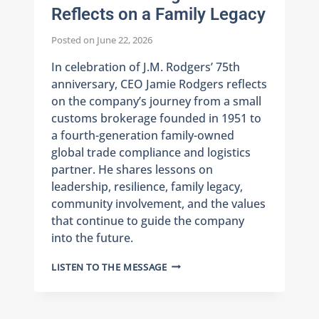
Reflects on a Family Legacy
Posted on
June 22, 2026
In celebration of J.M. Rodgers’ 75th
anniversary, CEO Jamie Rodgers reflects
on the company’s journey from a small
customs brokerage founded in 1951 to
a fourth-generation family-owned
global trade compliance and logistics
partner. He shares lessons on
leadership, resilience, family legacy,
community involvement, and the values
that continue to guide the company
into the future.
75
LISTEN TO THE MESSAGE
YEARS
OF
J.M.
RODGERS: