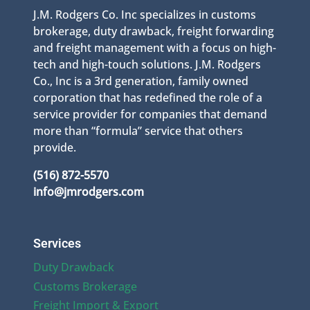
J.M. Rodgers Co. Inc specializes in customs
brokerage, duty drawback, freight forwarding
and freight management with a focus on high-
tech and high-touch solutions. J.M. Rodgers
Co., Inc is a 3rd generation, family owned
corporation that has redefined the role of a
service provider for companies that demand
more than “formula” service that others
provide.
(516) 872-5570
info@jmrodgers.com
Services
Duty Drawback
Customs Brokerage
Freight Import & Export