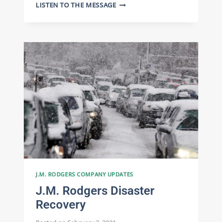
CELEBRATING
LISTEN TO THE MESSAGE
75
YEARS
OF
J.M.
RODGERS:
EMPLOYEE
SPOTLIGHT
ON
DIEGO
VARGAS
J.M. RODGERS COMPANY UPDATES
J.M. Rodgers Disaster
Recovery