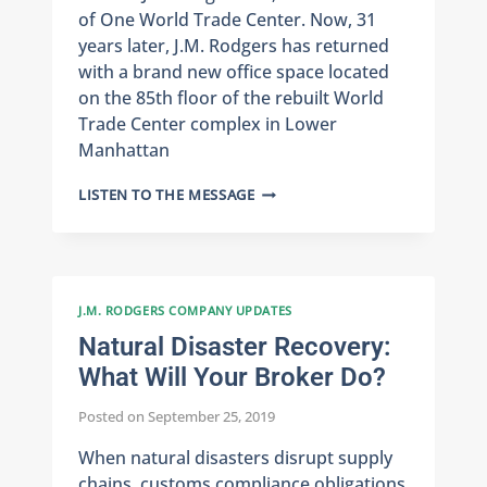
of One World Trade Center. Now, 31
years later, J.M. Rodgers has returned
with a brand new office space located
on the 85th floor of the rebuilt World
Trade Center complex in Lower
Manhattan
JMR
LISTEN TO THE MESSAGE
RETURNS
TO
ONE
WORLD
TRADE
J.M. RODGERS COMPANY UPDATES
Natural Disaster Recovery:
What Will Your Broker Do?
Posted on
September 25, 2019
When natural disasters disrupt supply
chains, customs compliance obligations