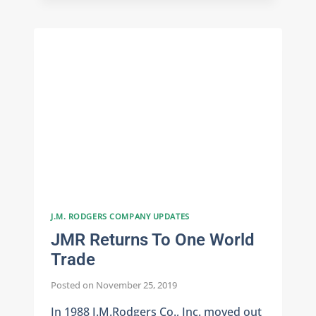
INFORMATION
SECURITY
J.M. RODGERS COMPANY UPDATES
JMR Returns To One World
Trade
Posted on
November 25, 2019
In 1988 J.M.Rodgers Co., Inc. moved out