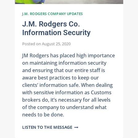
J.M. RODGERS COMPANY UPDATES
J.M. Rodgers Co.
Information Security
Posted on
August 25, 2020
JM Rodgers has placed high importance
on maintaining information security
and ensuring that our entire staff is
aware best practices to keep our
clients’ information safe. When dealing
with sensitive information as Customs
brokers do, it’s necessary for all levels
of the company to understand what
needs to be done.
J.M.
LISTEN TO THE MESSAGE
RODGERS
CO.