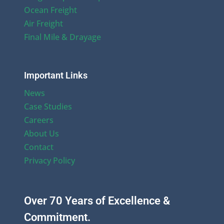
Ocean Freight
Air Freight
Final Mile & Drayage
Important Links
News
Case Studies
Careers
About Us
Contact
Privacy Policy
Over 70 Years of Excellence &
Commitment.