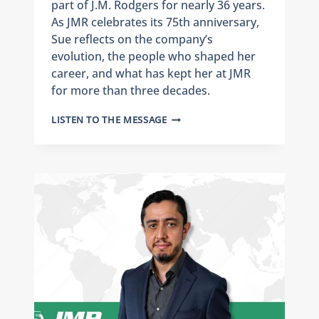
part of J.M. Rodgers for nearly 36 years.
As JMR celebrates its 75th anniversary,
Sue reflects on the company’s
evolution, the people who shaped her
career, and what has kept her at JMR
for more than three decades.
CELEBRATING
LISTEN TO THE MESSAGE
75
YEARS
OF
J.M.
RODGERS:
EMPLOYEE
SPOTLIGHT
ON
SUE
GERTSMANN