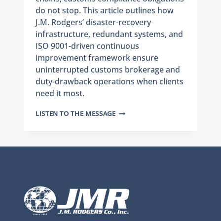
do not stop. This article outlines how
J.M. Rodgers’ disaster-recovery
infrastructure, redundant systems, and
ISO 9001-driven continuous
improvement framework ensure
uninterrupted customs brokerage and
duty-drawback operations when clients
need it most.
NATURAL
LISTEN TO THE MESSAGE
DISASTER
RECOVERY:
WHAT
WILL
YOUR
BROKER
DO?