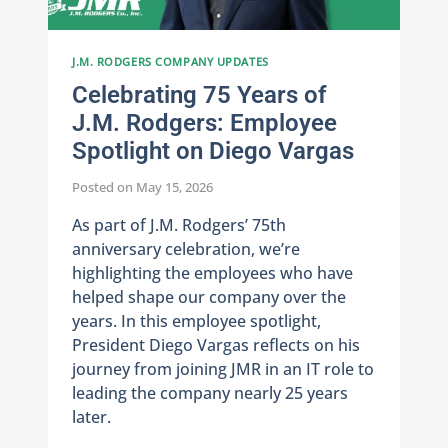
J.M. RODGERS COMPANY UPDATES
Celebrating 75 Years of
J.M. Rodgers: Employee
Spotlight on Diego Vargas
Posted on
May 15, 2026
As part of J.M. Rodgers’ 75th
anniversary celebration, we’re
highlighting the employees who have
helped shape our company over the
years. In this employee spotlight,
President Diego Vargas reflects on his
journey from joining JMR in an IT role to
leading the company nearly 25 years
later.